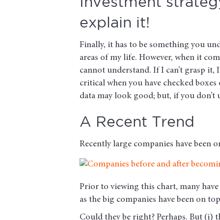
Investment strategy
explain it!
Finally, it has to be something you un
areas of my life. However, when it come
cannot understand. If I can’t grasp it, 
critical when you have checked boxes 
data may look good; but, if you don’t 
A Recent Trend
Recently large companies have been on 
Prior to viewing this chart, many have 
as the big companies have been on top 
Could they be right? Perhaps. But (i) th