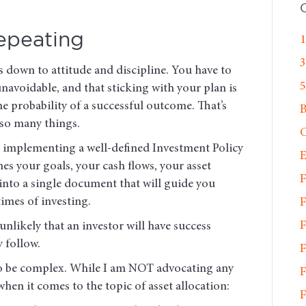
epeating
1
3
 down to attitude and discipline. You have to
5
unavoidable, and that sticking with your plan is
e probability of a successful outcome. That’s
 so many things.
C
nd implementing a well-defined Investment Policy
E
s your goals, your cash flows, your asset
F
into a single document that will guide you
mes of investing.
F
F
 unlikely that an investor will have success
y follow.
F
o be complex. While I am NOT advocating any
F
hen it comes to the topic of asset allocation:
F