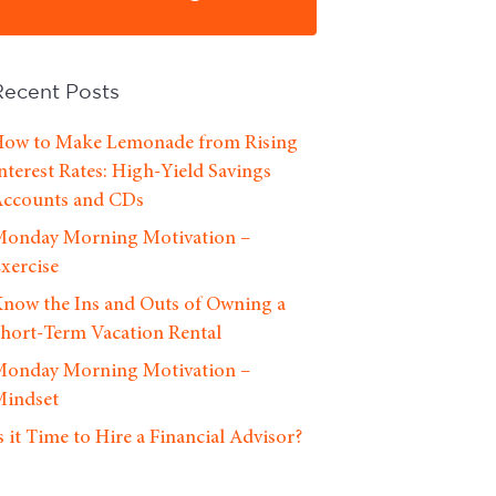
Recent Posts
ow to Make Lemonade from Rising
nterest Rates: High-Yield Savings
ccounts and CDs
onday Morning Motivation –
xercise
now the Ins and Outs of Owning a
hort-Term Vacation Rental
onday Morning Motivation –
indset
s it Time to Hire a Financial Advisor?