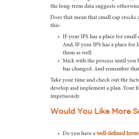
the long-term data suggests otherwise
Does that mean that small cap stocks ar
this:
IF your IPS has a place for smal
And, IF your IPS has a place for
them as well.
Stick with the process until you
has changed. And remember that
Take your time and check out the fact
develop and implement a plan. Your fin
impetuously.
Would You Like More S
Do you have a
well-defined Inves