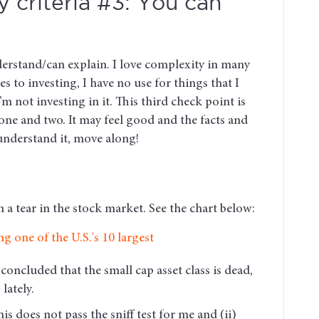
 criteria #3: You can
derstand/can explain. I love complexity in many
s to investing, I have no use for things that I
I’m not investing in it. This third check point is
one and two. It may feel good and the facts and
understand it, move along!
a tear in the stock market. See the chart below:
concluded that the small cap asset class is dead,
lately.
is does not pass the sniff test for me and (ii)