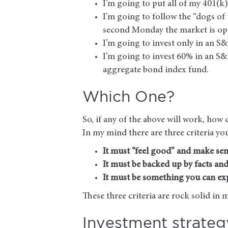
I’m going to put all of my 401(k)
I’m going to follow the “dogs of 
second Monday the market is op
I’m going to invest only in an S
I’m going to invest 60% in an S&
aggregate bond index fund.
Which One?
So, if any of the above will work, ho
In my mind there are three criteria yo
It must “feel good” and make sen
It must be backed up by facts and
It must be something you can exp
These three criteria are rock solid in 
Investment strategy 