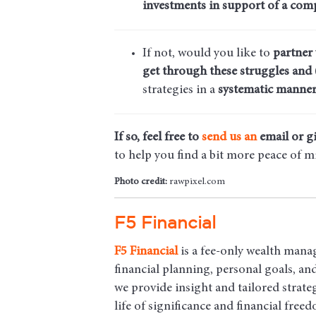
investments in support of a comp
If not, would you like to
partner
get through these struggles and 
strategies in a
systematic manner
If so, feel free to
send us an
email
or gi
to help you find a bit more peace of m
Photo credit:
rawpixel.com
F5 Financial
F5
Financial
is a fee-only wealth mana
financial planning, personal goals, a
we provide insight and tailored strateg
life of significance and financial free