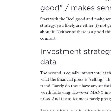
good” / makes sens
Start with the “feel good and make sen
strategy, you likely are either (i) not g
about it. Neither of these is a good t
comfort.
Investment strategy
data
The second is equally important: let 
what the financial press is “selling.” 
trend. Rarely do these have any statist
worth following. However, MANY investo
press. And the outcome is rarely pretty