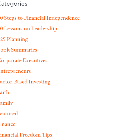
Categories
0 Steps to Financial Independence
0 Lessons on Leadership
29 Planning
Book Summaries
orporate Executives
ntrepreneurs
actor-Based Investing
aith
amily
eatured
inance
inancial Freedom Tips