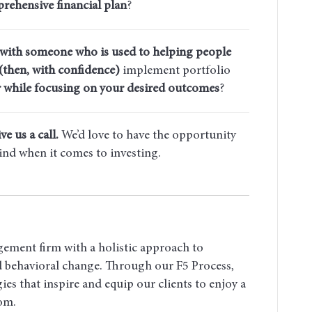
rehensive financial plan
?
 with someone who is used to helping people
(then, with confidence)
implement portfolio
 while focusing on your desired outcomes
?
ve us a call.
We’d love to have the opportunity
ind when it comes to investing.
gement firm with a holistic approach to
nd behavioral change. Through our F5 Process,
ies that inspire and equip our clients to enjoy a
dom.