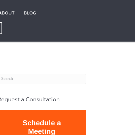
ABOUT
BLOG
Request a Consultation
Schedule a
Meeting