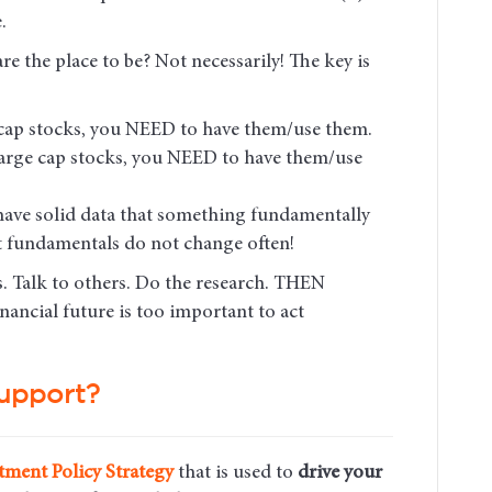
.
e the place to be? Not necessarily! The key is
l cap stocks, you NEED to have them/use them.
 large cap stocks, you NEED to have them/use
 have solid data that something fundamentally
 fundamentals do not change often!
s. Talk to others. Do the research. THEN
ancial future is too important to act
upport?
tment Policy Strategy
that is used to
drive your