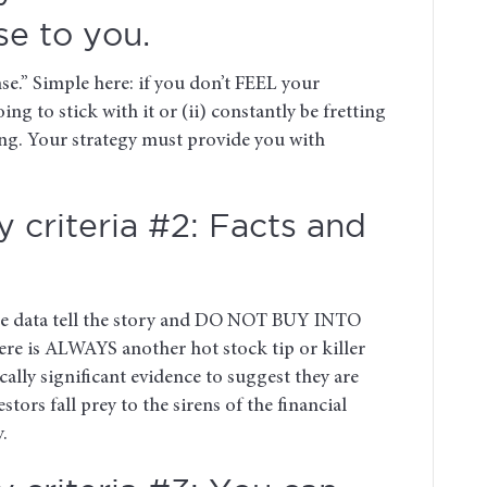
e to you.
se.” Simple here: if you don’t FEEL your
oing to stick with it or (ii) constantly be fretting
hing. Your strategy must provide you with
 criteria #2: Facts and
the data tell the story and DO NOT BUY INTO
There is ALWAYS another hot stock tip or killer
ically significant evidence to suggest they are
rs fall prey to the sirens of the financial
.