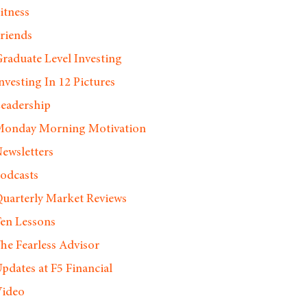
itness
riends
raduate Level Investing
nvesting In 12 Pictures
eadership
onday Morning Motivation
ewsletters
odcasts
uarterly Market Reviews
en Lessons
he Fearless Advisor
pdates at F5 Financial
ideo