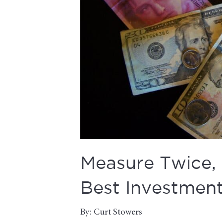
Measure Twice,
Best Investment
By: Curt Stowers