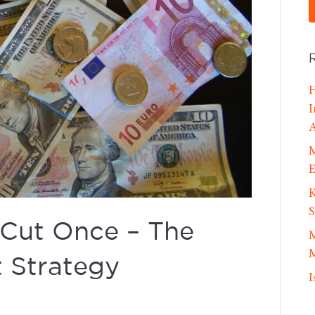
H
I
A
M
E
K
S
 Cut Once – The
M
M
 Strategy
I