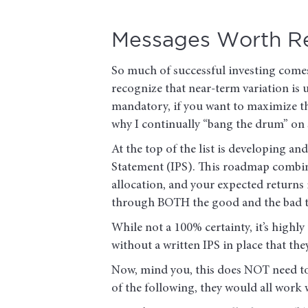
Messages Worth R
So much of successful investing comes
recognize that near-term variation is 
mandatory, if you want to maximize th
why I continually “bang the drum” on
At the top of the list is developing a
Statement (IPS). This roadmap combine
allocation, and your expected returns 
through BOTH the good and the bad ti
While not a 100% certainty, it’s highly
without a written IPS in place that the
Now, mind you, this does NOT need t
of the following, they would all work w