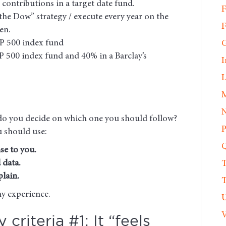
 contributions in a target date fund.
F
the Dow” strategy / execute every year on the
F
en.
&P 500 index fund
G
P 500 index fund and 40% in a Barclay’s
I
L
M
N
w do you decide on which one you should follow?
P
u should use:
Q
se to you.
 data.
T
lain.
T
my experience.
U
V
criteria #1: It “feels