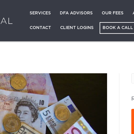
SERVICES
DFA ADVISORS
OUR FEES
CONTACT
CLIENT LOGINS
BOOK A CALL