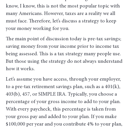
know, I know, this is not the most popular topic with
many Americans. However, taxes are a reality we all
must face. Therefore, let’s discuss a strategy to keep
your money working for you.
The main point of discussion today is pre-tax savings;
saving money from your income prior to income tax
being assessed. This is a tax strategy many people use.
But those using the strategy do not always understand
how it works.
Let’s assume you have access, through your employer,
to a pre-tax retirement savings plan, such as a 401(k),
403(b), 457, or SIMPLE IRA. Typically, you choose a
percentage of your gross income to add to your plan.
With every paycheck, this percentage is taken from
your gross pay and added to your plan. If you make
$100,000 per year and you contribute 4% to your plan,