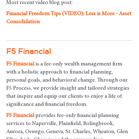
Most recent video blog post:
Financial Freedom Tips (VIDEO): Less is More - Asset
Consolidation
F5 Financial
F5
Financial
is a fee-only wealth management firm
with a holistic approach to financial planning,
personal goals, and behavioral change. Through our
F5 Process, we provide insight and tailored strategies
that inspire and equip our clients to enjoy a life of
significance and financial freedom.
F5
Financial
provides fee-only financial planning
services to Naperville, Plainfield, Bolingbrook,
Aurora, Oswego, Geneva, St. Charles, Wheaton, Glen