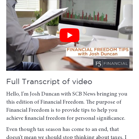
Full Transcript of video
Hello, I’m Josh Duncan with SCB News bringing you
this edition of Financial Freedom. The purpose of
Financial Freedom is to provide tips to help you
achieve financial freedom for personal significance.
Even though tax season has come to an end, that
doesn’t mean we should stop thinking about taxes. I