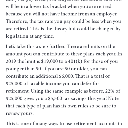
will be in a lower tax bracket when you are retired
because you will not have income from an employer.
Therefore, the tax rate you pay could be less when you
are retired. This is the theory but could be changed by
legislation at any time.
Let’s take this a step further. There are limits on the
amount you can contribute to these plans each year. In
2019 the limit is $19,000 to a 401(k) for those of you
younger than 50. If you are 50 or older, you can
contribute an additional $6,000. That is a total of
$25,000 of taxable income you can defer for
retirement. Using the same example as before, 22% of
$25,000 gives you a $5,500 tax savings this year! Note
that each type of plan has its own rules so be sure to
review yours.
This is one of many ways to use retirement accounts in