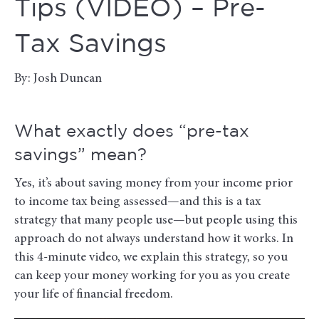
Tips (VIDEO) – Pre-
Tax Savings
By: Josh Duncan
What exactly does “pre-tax
savings” mean?
Yes, it’s about saving money from your income prior
to income tax being assessed—and this is a tax
strategy that many people use—but people using this
approach do not always understand how it works. In
this 4-minute video, we explain this strategy, so you
can keep your money working for you as you create
your life of financial freedom.