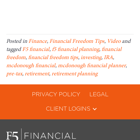
Posted in
Finance
,
Financial Freedom Tips
,
Video
and
tagged
F5 financial
,
f5 financial planning
,
financial
freedom
,
financial freedom tips
,
investing
,
IRA
,
mcdonough financial
,
mcdonough financial planner
,
pre-tax
,
retirement
,
retirement planning
PRIVACY POLICY
LEGAL
CLIENT LOGINS