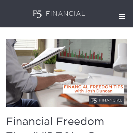
M
Financial Freedom