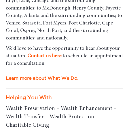
Ellyn, Lisle, Chicago and the surrounding
communities
; to McDonough, Henry County, Fayette
County, Atlanta and the surrounding communities; to
Venice, Sarasota, Fort Myers, Port Charlotte, Cape
Coral, Osprey, North Port, and the surrounding
communities; and nationally.
We'd love to have the opportunity to hear about your
situation.
Contact us here
to schedule an appointment
for a consultation.
Learn more about What We Do.
Helping You With
Wealth Preservation – Wealth Enhancement –
Wealth Transfer – Wealth Protection –
Charitable Giving