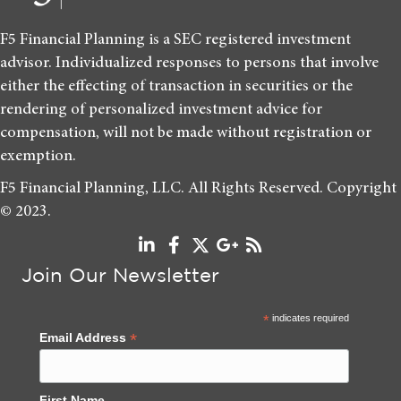
F5 Financial Planning is a SEC registered investment
advisor. Individualized responses to persons that involve
either the effecting of transaction in securities or the
rendering of personalized investment advice for
compensation, will not be made without registration or
exemption.
F5 Financial Planning, LLC. All Rights Reserved. Copyright
© 2023.
Join Our Newsletter
*
indicates required
*
Email Address
First Name