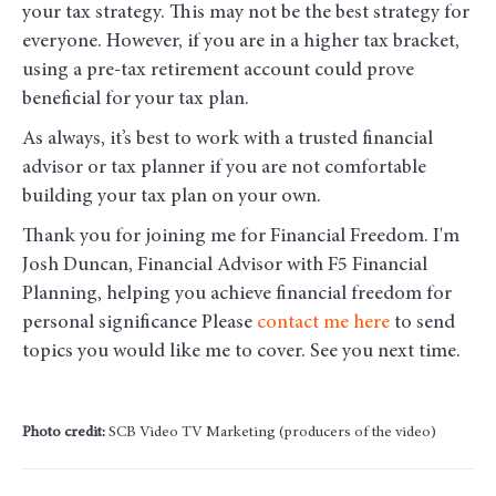
your tax strategy. This may not be the best strategy for
everyone. However, if you are in a higher tax bracket,
using a pre-tax retirement account could prove
beneficial for your tax plan.
As always, it’s best to work with a trusted financial
advisor or tax planner if you are not comfortable
building your tax plan on your own.
Thank you for joining me for Financial Freedom. I'm
Josh Duncan, Financial Advisor with F5 Financial
Planning, helping you achieve financial freedom for
personal significance Please
contact me here
to send
topics you would like me to cover. See you next time.
Photo credit:
SCB Video TV Marketing (producers of the video)