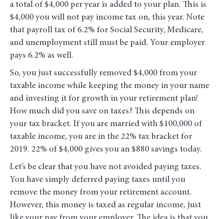
a total of $4,000 per year is added to your plan. This is
$4,000 you will not pay income tax on, this year. Note
that payroll tax of 6.2% for Social Security, Medicare,
and unemployment still must be paid. Your employer
pays 6.2% as well.
So, you just successfully removed $4,000 from your
taxable income while keeping the money in your name
and investing it for growth in your retirement plan!
How much did you save on taxes? This depends on
your tax bracket. If you are married with $100,000 of
taxable income, you are in the 22% tax bracket for
2019. 22% of $4,000 gives you an $880 savings today.
Let’s be clear that you have not avoided paying taxes.
You have simply deferred paying taxes until you
remove the money from your retirement account.
However, this money is taxed as regular income, just
like your pay from your employer. The idea is that you