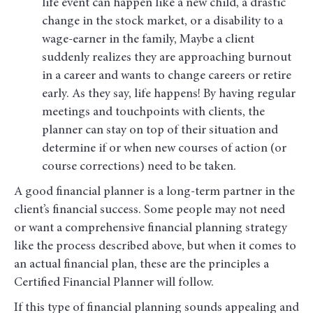
life event can happen like a new child, a drastic
change in the stock market, or a disability to a
wage-earner in the family, Maybe a client
suddenly realizes they are approaching burnout
in a career and wants to change careers or retire
early. As they say, life happens! By having regular
meetings and touchpoints with clients, the
planner can stay on top of their situation and
determine if or when new courses of action (or
course corrections) need to be taken.
A good financial planner is a long-term partner in the
client’s financial success. Some people may not need
or want a comprehensive financial planning strategy
like the process described above, but when it comes to
an actual financial plan, these are the principles a
Certified Financial Planner will follow.
If this type of financial planning sounds appealing and