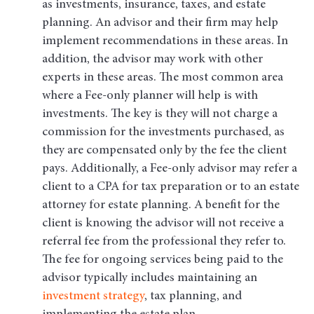
as investments, insurance, taxes, and estate
planning. An advisor and their firm may help
implement recommendations in these areas. In
addition, the advisor may work with other
experts in these areas. The most common area
where a Fee-only planner will help is with
investments. The key is they will not charge a
commission for the investments purchased, as
they are compensated only by the fee the client
pays. Additionally, a Fee-only advisor may refer a
client to a CPA for tax preparation or to an estate
attorney for estate planning. A benefit for the
client is knowing the advisor will not receive a
referral fee from the professional they refer to.
The fee for ongoing services being paid to the
advisor typically includes maintaining an
investment strategy
, tax planning, and