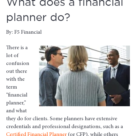
What does a financial
planner do?
By: F5 Financial
There is a
lot of
confusion
out there
with the
term
“financial
planner,”
and what
they do for clients. Some planners have extensive
credentials and professional designations, such as a
Certified Financial Planner
(or CFP), while others