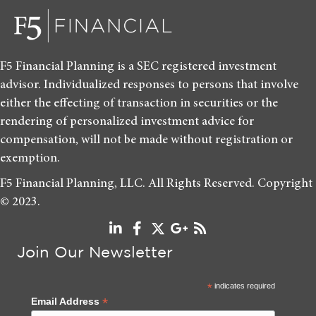
F5 Financial Planning is a SEC registered investment
advisor. Individualized responses to persons that involve
either the effecting of transaction in securities or the
rendering of personalized investment advice for
compensation, will not be made without registration or
exemption.
F5 Financial Planning, LLC. All Rights Reserved. Copyright
© 2023.
Join Our Newsletter
*
indicates required
*
Email Address