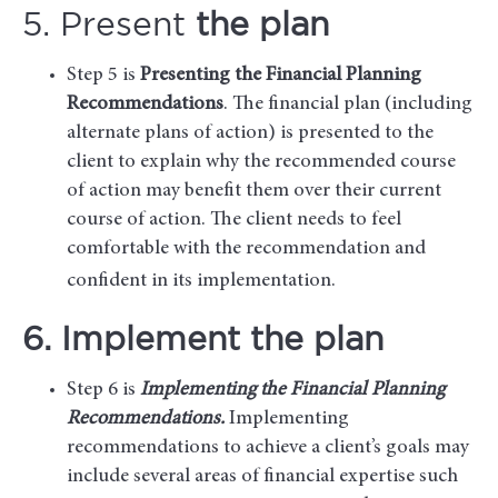
5. Present
the plan
Step 5 is
Presenting the Financial Planning
Recommendations
. The financial plan (including
alternate plans of action) is presented to the
client to explain why the recommended course
of action may benefit them over their current
course of action. The client needs to feel
comfortable with the recommendation and
confident in its implementation.
6. Implement the plan
Step 6 is
Implementing the Financial Planning
Recommendations.
Implementing
recommendations to achieve a client’s goals may
include several areas of financial expertise such