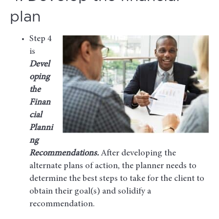
plan
Step 4
is
Devel
oping
the
Finan
cial
Planni
ng
Recommendations.
After developing the
alternate plans of action, the planner needs to
determine the best steps to take for the client to
obtain their goal(s) and solidify a
recommendation.