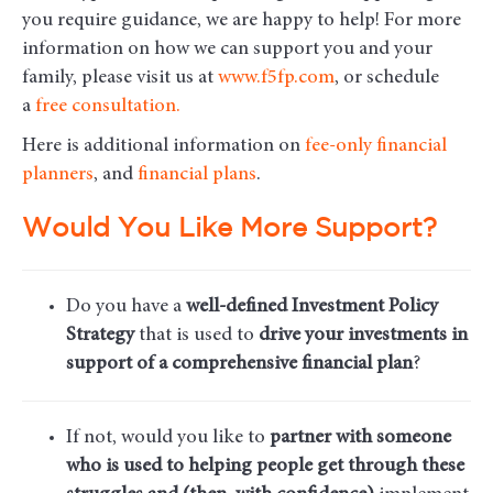
you require guidance, we are happy to help! For more
information on how we can support you and your
family, please visit us at
www.f5fp.com
, or schedule
a
free consultation.
Here is additional information on
fee-only financial
planners
, and
financial plans
.
Would You Like More Support?
Do you have a
well-defined Investment Policy
Strategy
that is used to
drive your investments in
support of a comprehensive financial plan
?
If not, would you like to
partner with someone
who is used to helping people get through these