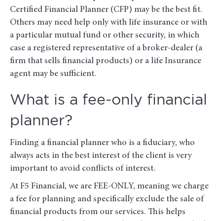
Certified Financial Planner (CFP) may be the best fit.
Others may need help only with life insurance or with
a particular mutual fund or other security, in which
case a registered representative of a broker-dealer (a
firm that sells financial products) or a life Insurance
agent may be sufficient.
What is a fee-only financial
planner?
Finding a financial planner who is a fiduciary, who
always acts in the best interest of the client is very
important to avoid conflicts of interest.
At F5 Financial, we are FEE-ONLY, meaning we charge
a fee for planning and specifically exclude the sale of
financial products from our services. This helps