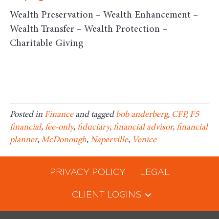
Wealth Preservation – Wealth Enhancement –
Wealth Transfer – Wealth Protection –
Charitable Giving
Posted in
Finance
and tagged
bob anderberg
,
CFP
,
F5
financial
,
fee-only
,
fiduciary
,
financial advisor
,
financial
planner
,
McDonough
,
Naperville
,
Venice
PRIVACY POLICY
LEGAL
CLIENT LOGINS