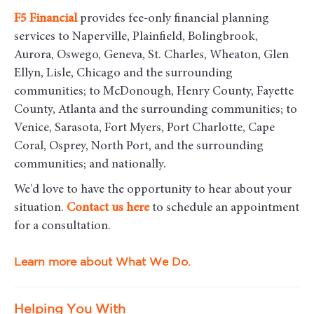
F5
Financial
provides fee-only financial planning
services to Naperville, Plainfield, Bolingbrook,
Aurora, Oswego, Geneva, St. Charles, Wheaton, Glen
Ellyn, Lisle, Chicago and the surrounding
communities
; to McDonough, Henry County, Fayette
County, Atlanta and the surrounding communities; to
Venice, Sarasota, Fort Myers, Port Charlotte, Cape
Coral, Osprey, North Port, and the surrounding
communities; and nationally.
We'd love to have the opportunity to hear about your
situation.
Contact us here
to schedule an appointment
for a consultation.
Learn more about What We Do.
Helping You With