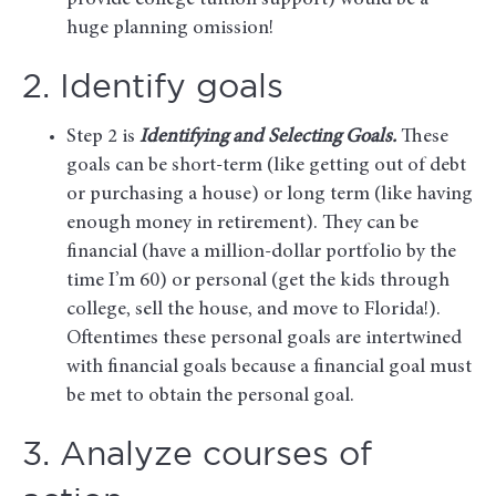
provide college tuition support) would be a
huge planning omission!
2. Identify goals
Step 2 is
Identifying and Selecting Goals.
These
goals can be short-term (like getting out of debt
or purchasing a house) or long term (like having
enough money in retirement). They can be
financial (have a million-dollar portfolio by the
time I’m 60) or personal (get the kids through
college, sell the house, and move to Florida!).
Oftentimes these personal goals are intertwined
with financial goals because a financial goal must
be met to obtain the personal goal.
3. Analyze courses of