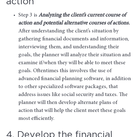
action
Step 3 is
Analyzing the client’s current course of
action and potential alternative courses of actions.
After understanding the client’s situation by
gathering financial documents and information,
interviewing them, and understanding their
goals, the planner will analyze their situation and
examine if/when they will be able to meet these
goals. Oftentimes this involves the use of
advanced financial planning software, in addition
to other specialized software packages, that
address issues like social security and taxes. The
planner will then develop alternate plans of
action that will help the client meet these goals
most efficiently.
4. Develop the financial