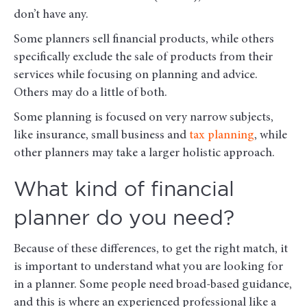
don’t have any.
Some planners sell financial products, while others
specifically exclude the sale of products from their
services while focusing on planning and advice.
Others may do a little of both.
Some planning is focused on very narrow subjects,
like insurance, small business and
tax planning
, while
other planners may take a larger holistic approach.
What kind of financial
planner do you need?
Because of these differences, to get the right match, it
is important to understand what you are looking for
in a planner. Some people need broad-based guidance,
and this is where an experienced professional like a