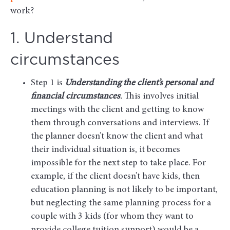
work?
1. Understand
circumstances
Step 1 is
Understanding the client’s personal and
financial circumstances
.
This involves initial
meetings with the client and getting to know
them through conversations and interviews. If
the planner doesn’t know the client and what
their individual situation is, it becomes
impossible for the next step to take place. For
example, if the client doesn’t have kids, then
education planning is not likely to be important,
but neglecting the same planning process for a
couple with 3 kids (for whom they want to