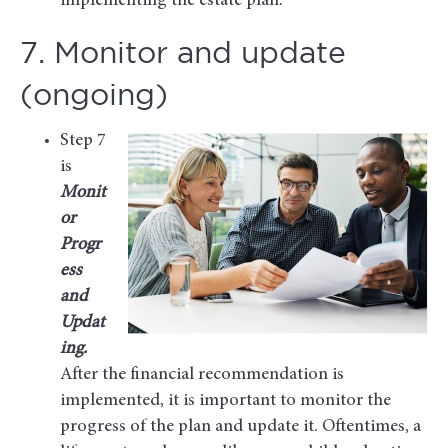
implementing the estate plan.
7. Monitor and update
(ongoing)
Step 7
is
Monit
or
Progr
ess
and
Updat
ing.
After the financial recommendation is
implemented, it is important to monitor the
progress of the plan and update it. Oftentimes, a