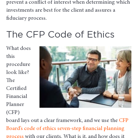
prevent a conflict of interest when determining which
investments are best for the client and assures a
fiduciary process.
The CFP Code of Ethics
What does
this
procedure
look like?
The
Certified
Financial
Planner
(CFP)
board lays out a clear framework, and we use the
CFP
Board’s code of ethics seven-step financial planning
process
with our clients. What is it, and how does it