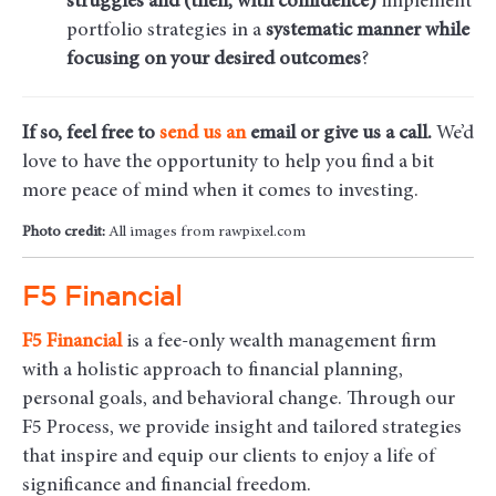
struggles and (then, with confidence)
implement
portfolio strategies in a
systematic manner while
focusing on your desired outcomes
?
If so, feel free to
send us an
email
or give us a call.
We’d
love to have the opportunity to help you find a bit
more peace of mind when it comes to investing.
Photo credit:
All images from rawpixel.com
F5 Financial
F5
Financial
is a fee-only wealth management firm
with a holistic approach to financial planning,
personal goals, and behavioral change. Through our
F5 Process, we provide insight and tailored strategies
that inspire and equip our clients to enjoy a life of
significance and financial freedom.