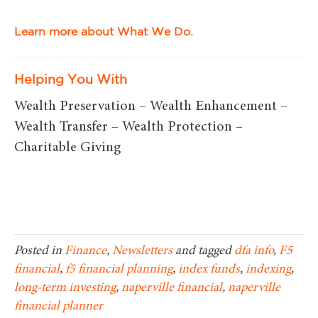
Learn more about What We Do.
Helping You With
Wealth Preservation – Wealth Enhancement –
Wealth Transfer – Wealth Protection –
Charitable Giving
Posted in
Finance
,
Newsletters
and tagged
dfa info
,
F5
financial
,
f5 financial planning
,
index funds
,
indexing
,
long-term investing
,
naperville financial
,
naperville
financial planner