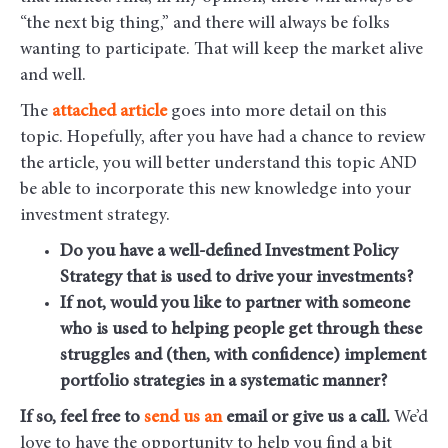
“the next big thing,” and there will always be folks
wanting to participate. That will keep the market alive
and well.
The
attached article
goes into more detail on this
topic. Hopefully, after you have had a chance to review
the article, you will better understand this topic AND
be able to incorporate this new knowledge into your
investment strategy.
Do you have a well-defined Investment Policy
Strategy that is used to drive your investments?
If not, would you like to partner with someone
who is used to helping people get through these
struggles and (then, with confidence) implement
portfolio strategies in a systematic manner?
If so, feel free to
send us
an
email
or give us a call.
We’d
love to have the opportunity to help you find a bit