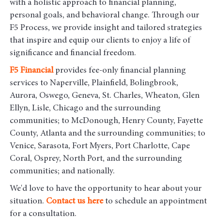
with a holistic approach to financial planning,
personal goals, and behavioral change. Through our
F5 Process, we provide insight and tailored strategies
that inspire and equip our clients to enjoy a life of
significance and financial freedom.
F5
Financial
provides fee-only financial planning
services to Naperville, Plainfield, Bolingbrook,
Aurora, Oswego, Geneva, St. Charles, Wheaton, Glen
Ellyn, Lisle, Chicago and the surrounding
communities
; to McDonough, Henry County, Fayette
County, Atlanta and the surrounding communities; to
Venice, Sarasota, Fort Myers, Port Charlotte, Cape
Coral, Osprey, North Port, and the surrounding
communities; and nationally.
We'd love to have the opportunity to hear about your
situation.
Contact us here
to schedule an appointment
for a consultation.