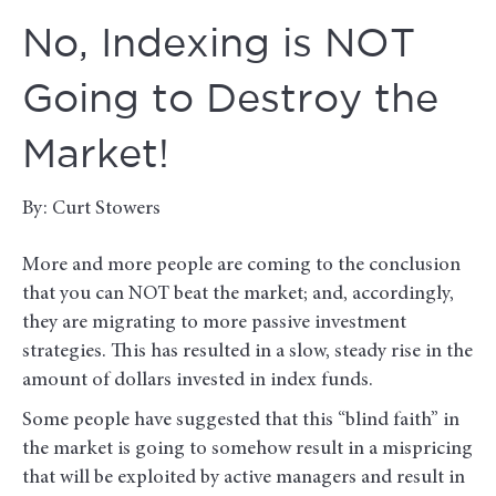
No, Indexing is NOT
Going to Destroy the
Market!
By: Curt Stowers
More and more people are coming to the conclusion
that you can NOT beat the market; and, accordingly,
they are migrating to more passive investment
strategies. This has resulted in a slow, steady rise in the
amount of dollars invested in index funds.
Some people have suggested that this “blind faith” in
the market is going to somehow result in a mispricing
that will be exploited by active managers and result in