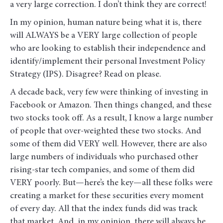
a very large correction. I don’t think they are correct!
In my opinion, human nature being what it is, there
will ALWAYS be a VERY large collection of people
who are looking to establish their independence and
identify/implement their personal Investment Policy
Strategy (IPS). Disagree? Read on please.
A decade back, very few were thinking of investing in
Facebook or Amazon. Then things changed, and these
two stocks took off. As a result, I know a large number
of people that over-weighted these two stocks. And
some of them did VERY well. However, there are also
large numbers of individuals who purchased other
rising-star tech companies, and some of them did
VERY poorly. But—here’s the key—all these folks were
creating a market for these securities every moment
of every day. All that the index funds did was track
that market. And, in my opinion, there will always be