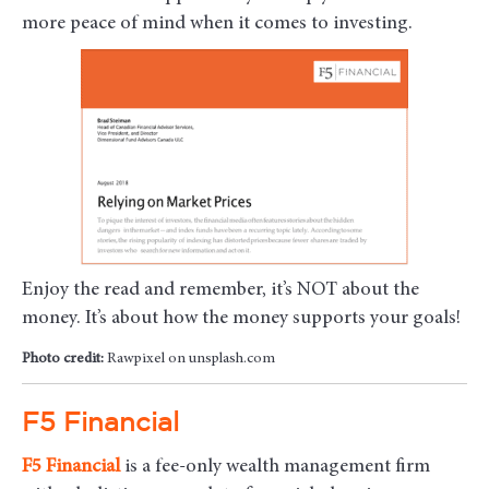
more peace of mind when it comes to investing.
Enjoy the read and remember, it’s NOT about the
money. It’s about how the money supports your goals!
Photo credit:
Rawpixel on unsplash.com
F5 Financial
F5
Financial
is a fee-only wealth management firm