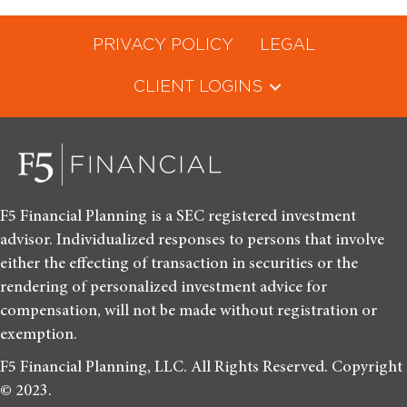
PRIVACY POLICY
LEGAL
CLIENT LOGINS
F5 Financial Planning is a SEC registered investment
advisor. Individualized responses to persons that involve
either the effecting of transaction in securities or the
rendering of personalized investment advice for
compensation, will not be made without registration or
exemption.
F5 Financial Planning, LLC. All Rights Reserved. Copyright
© 2023.