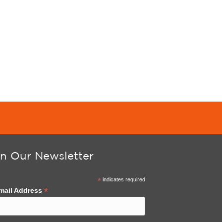
in Our Newsletter
*
indicates required
*
mail Address