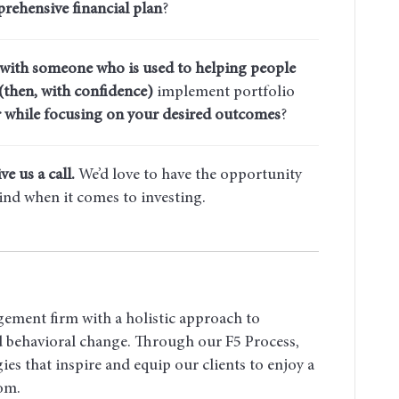
rehensive financial plan
?
 with someone who is used to helping people
(then, with confidence)
implement portfolio
 while focusing on your desired outcomes
?
ve us a call.
We’d love to have the opportunity
ind when it comes to investing.
gement firm with a holistic approach to
nd behavioral change. Through our F5 Process,
ies that inspire and equip our clients to enjoy a
dom.