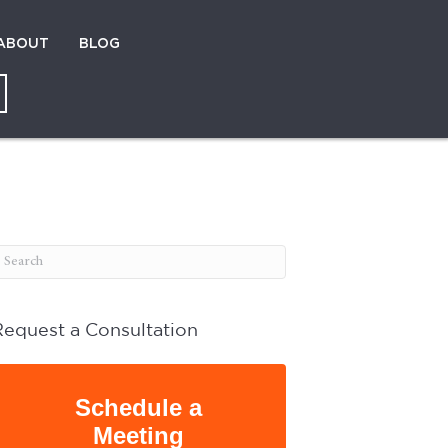
ABOUT
BLOG
Request a Consultation
Schedule a
Meeting