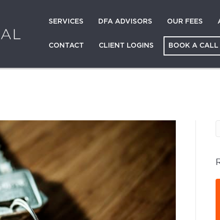
SERVICES
DFA ADVISORS
OUR FEES
CONTACT
CLIENT LOGINS
BOOK A CALL