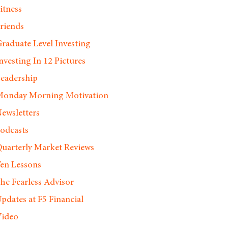
itness
riends
raduate Level Investing
nvesting In 12 Pictures
eadership
onday Morning Motivation
ewsletters
odcasts
uarterly Market Reviews
en Lessons
he Fearless Advisor
pdates at F5 Financial
ideo