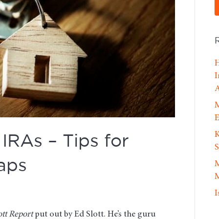
H
I
A
M
E
K
IRAs – Tips for
S
aps
M
M
I
ott Report
put out by Ed Slott. He’s the guru