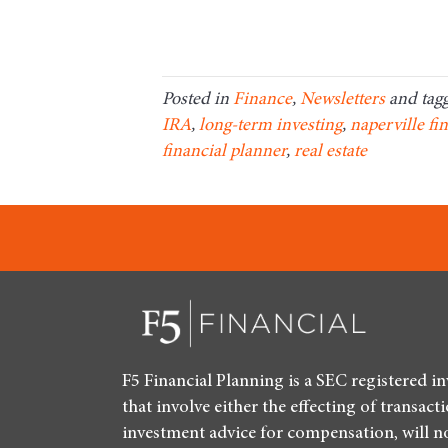
Posted in
Finance
,
Newsletters
and tag
IRA
,
long-term investing
,
naperville fi
financial planner
,
real estate
F5 Financial Planning is a SEC registered i
that involve either the effecting of transact
investment advice for compensation, will n