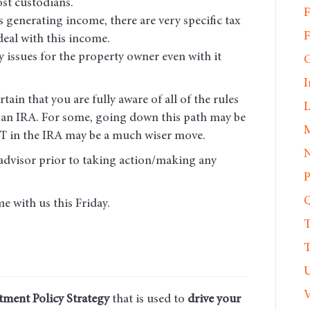
st custodians.
F
s generating income, there are very specific tax
F
deal with this income.
ty issues for the property owner even with it
G
I
ain that you are fully aware of all of the rules
L
n an IRA. For some, going down this path may be
M
REIT in the IRA may be a much wiser move.
N
advisor prior to taking action/making any
P
Q
e with us this Friday.
T
T
U
V
tment Policy Strategy
that is used to
drive your