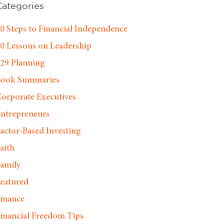
Categories
0 Steps to Financial Independence
0 Lessons on Leadership
29 Planning
Book Summaries
orporate Executives
ntrepreneurs
actor-Based Investing
aith
amily
eatured
inance
inancial Freedom Tips