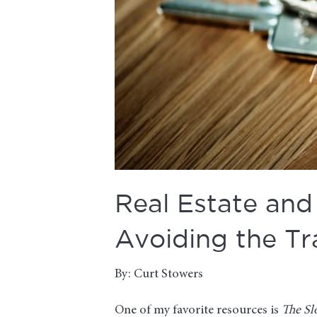
Real Estate and 
Avoiding the Tr
By: Curt Stowers
One of my favorite resources is
The Sl