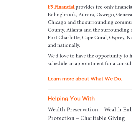
F5
Financial
provides fee-only financial
Bolingbrook, Aurora, Oswego, Geneva, 
Chicago and the surrounding commun
County, Atlanta and the surrounding c
Port Charlotte, Cape Coral, Osprey, 
and nationally.
We'd love to have the opportunity to 
schedule an appointment for a consult
Learn more about What We Do.
Helping You With
Wealth Preservation – Wealth En
Protection – Charitable Giving