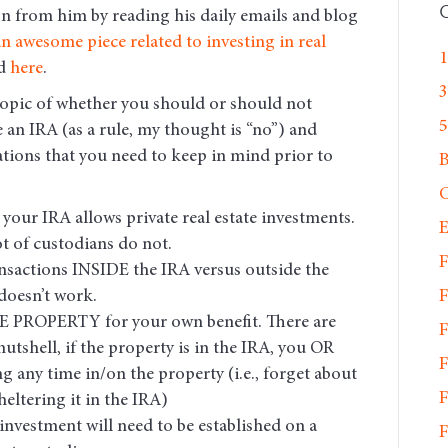
on from him by reading his daily emails and blog
n awesome piece related to investing in real
1
nd
here
.
3
topic of whether you should or should not
5
de an IRA (as a rule, my thought is “no”) and
ations that you need to keep in mind prior to
C
your IRA allows private real estate investments.
E
ot of custodians do not.
F
nsactions INSIDE the IRA versus outside the
F
 doesn’t work.
PROPERTY for your own benefit. There are
F
nutshell, if the property is in the IRA, you OR
F
g any time in/on the property (i.e., forget about
F
eltering it in the IRA)
investment will need to be established on a
F