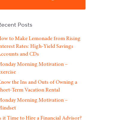
Recent Posts
ow to Make Lemonade from Rising
nterest Rates: High-Yield Savings
ccounts and CDs
onday Morning Motivation –
xercise
now the Ins and Outs of Owning a
hort-Term Vacation Rental
onday Morning Motivation –
indset
s it Time to Hire a Financial Advisor?