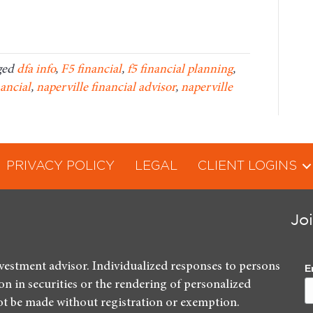
ged
dfa info
,
F5 financial
,
f5 financial planning
,
nancial
,
naperville financial advisor
,
naperville
PRIVACY POLICY
LEGAL
CLIENT LOGINS
Jo
nvestment advisor. Individualized responses to persons
E
ion in securities or the rendering of personalized
ot be made without registration or exemption.