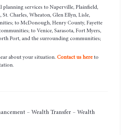
 planning services to Naperville, Plainfield,
St. Charles, Wheaton, Glen Ellyn, Lisle,
ities
; to McDonough, Henry County, Fayette
ommunities; to Venice, Sarasota, Fort Myers,
North Port, and the surrounding communities;
hear about your situation.
Contact us here
to
ation.
hancement – Wealth Transfer – Wealth