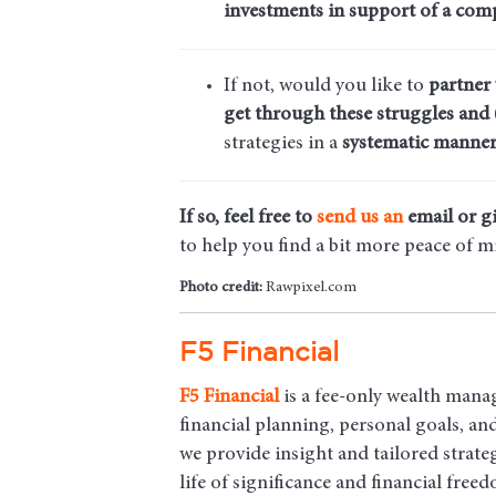
investments in support of a comp
If not, would you like to
partner
get through these struggles and 
strategies in a
systematic manner
If so, feel free to
send us an
email
or gi
to help you find a bit more peace of m
Photo credit:
Rawpixel.com
F5 Financial
F5
Financial
is a fee-only wealth mana
financial planning, personal goals, a
we provide insight and tailored strateg
life of significance and financial free