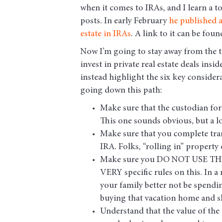
when it comes to IRAs, and I learn a t
posts. In early February
he published a
estate in IRAs
. A link to it can be fou
Now I’m going to stay away from the 
invest in private real estate deals insi
instead highlight the six key consider
going down this path:
Make sure that the custodian for 
This one sounds obvious, but a l
Make sure that you complete tra
IRA. Folks, “rolling in” property
Make sure you DO NOT USE THE 
VERY specific rules on this. In a 
your family better not be spendin
buying that vacation home and sh
Understand that the value of the 