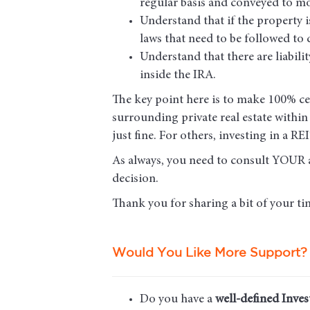
regular basis and conveyed to mo
Understand that if the property i
laws that need to be followed to 
Understand that there are liabili
inside the IRA.
The key point here is to make 100% cert
surrounding private real estate withi
just fine. For others, investing in a 
As always, you need to consult YOUR 
decision.
Thank you for sharing a bit of your tim
Would You Like More Support?
Do you have a
well-defined Inves