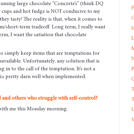
uming large chocolate “Concrete’s” (think DQ
F
er cups and hot fudge is NOT conducive to my
G
ey tasty! The reality is that, when it comes to
rm/short-term tradeoff. Long term, I really want
I
term, I want the satiation that chocolate
L
M
 to simply keep items that are temptations for
N
ilable. Unfortunately, any solution that is
g in to the call of the temptation. It’s not a
P
orks pretty darn well when implemented.
Q
T
 and others who struggle with self-control?
T
e with me this Monday morning
.
U
V