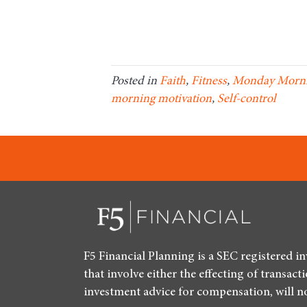
Posted in
Faith
,
Fitness
,
Monday Morni
morning motivation
,
Self-control
F5 Financial Planning is a SEC registered i
that involve either the effecting of transact
investment advice for compensation, will n