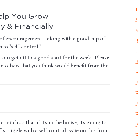
1
Help You Grow
3
ly & Financially
5
ose of encouragement—along with a good cup of
uss "self-control."
C
you get off to a good start for the week. Please
E
 to others that you think would benefit from the
F
F
F
F
F
 much so that if it’s in the house, it’s going to
F
 I struggle with a self-control issue on this front.
F