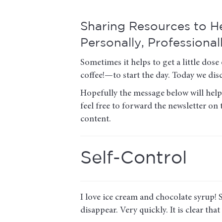
Sharing Resources to 
Personally, Professional
Sometimes it helps to get a little d
coffee!—to start the day. Today we disc
Hopefully the message below will help 
feel free to forward the newsletter on
content.
Self-Control
I love ice cream and chocolate syrup! So
disappear. Very quickly. It is clear that