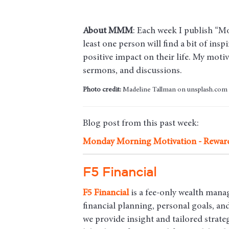
About MMM
: Each week I publish “M
least one person will find a bit of insp
positive impact on their life. My mot
sermons, and discussions.
Photo credit:
Madeline Tallman on unsplash.com
Blog post from this past week:
Monday Morning Motivation - Rewar
F5 Financial
F5
Financial
is a fee-only wealth mana
financial planning, personal goals, a
we provide insight and tailored strateg