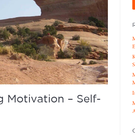
M
E
K
S
M
M
I
Motivation – Self-
M
A