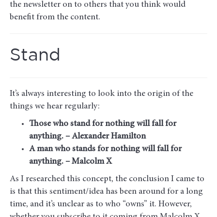
the newsletter on to others that you think would
benefit from the content.
Stand
It’s always interesting to look into the origin of the
things we hear regularly:
Those who stand for nothing will fall for
anything. – Alexander Hamilton
A man who stands for nothing will fall for
anything. – Malcolm X
As I researched this concept, the conclusion I came to
is that this sentiment/idea has been around for a long
time, and it’s unclear as to who “owns” it. However,