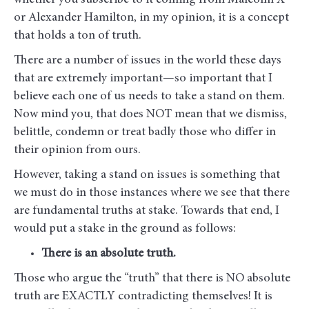
whether you subscribe to it coming from Malcolm X
or Alexander Hamilton, in my opinion, it is a concept
that holds a ton of truth.
There are a number of issues in the world these days
that are extremely important—so important that I
believe each one of us needs to take a stand on them.
Now mind you, that does NOT mean that we dismiss,
belittle, condemn or treat badly those who differ in
their opinion from ours.
However, taking a stand on issues is something that
we must do in those instances where we see that there
are fundamental truths at stake. Towards that end, I
would put a stake in the ground as follows:
There is an absolute truth.
Those who argue the “truth” that there is NO absolute
truth are EXACTLY contradicting themselves! It is