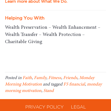
Learn more about What We Do.
Helping You With
Wealth Preservation – Wealth Enhancement –
Wealth Transfer – Wealth Protection –
Charitable Giving
Posted in
Faith
,
Family
,
Fitness
,
Friends
,
Monday
Morning Motivation
and tagged
F5 financial
,
monday
morning motivation
,
Stand
PRIVACY POLICY
LEGAL