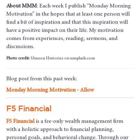
About MMM
: Each week I publish “Monday Morning
Motivation” in the hopes that at least one person will
find a bit of inspiration and that this inspiration will
have a positive impact on their life. My motivation
comes from experiences, reading, sermons, and
discussions.
Photo credit:
Unseen Histories on unsplash.com
Blog post from this past week:
Monday Morning Motivation - Allow
F5 Financial
F5
Financial
is a fee-only wealth management firm
with a holistic approach to financial planning,
personal goals, and behavioral change. Through our