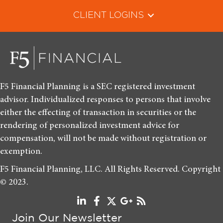
CLIENT LOGINS
F5 Financial Planning is a SEC registered investment
advisor. Individualized responses to persons that involve
either the effecting of transaction in securities or the
rendering of personalized investment advice for
compensation, will not be made without registration or
exemption.
F5 Financial Planning, LLC. All Rights Reserved. Copyright
© 2023.
Join Our Newsletter