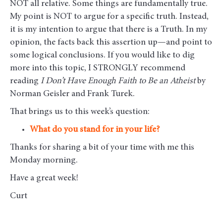
NOT all relative. Some things are fundamentally true.
My point is NOT to argue for a specific truth. Instead,
it is my intention to argue that there is a Truth. In my
opinion, the facts back this assertion up—and point to
some logical conclusions. If you would like to dig
more into this topic, I STRONGLY recommend
reading
I Don’t Have Enough Faith to Be an Atheist
by
Norman Geisler and Frank Turek.
That brings us to this week’s question:
What do you stand for in your life?
Thanks for sharing a bit of your time with me this
Monday morning
.
Have a great week!
Curt