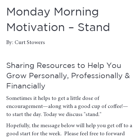
Monday Morning
Motivation – Stand
By: Curt Stowers
Sharing Resources to Help You
Grow Personally, Professionally &
Financially
Sometimes it helps to get a little dose of
encouragement—along with a good cup of coffee!—
to start the day. Today we discuss "stand."
Hopefully, the message below will help you get off to a
good start for the week. Please feel free to forward