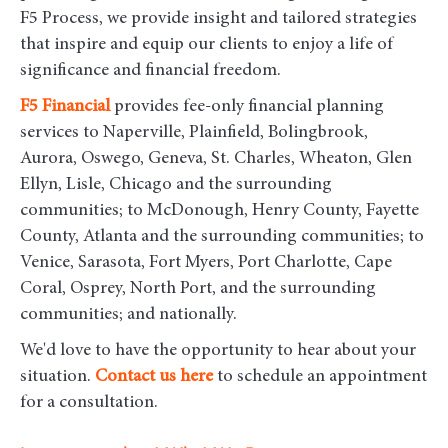
F5 Process, we provide insight and tailored strategies
that inspire and equip our clients to enjoy a life of
significance and financial freedom.
F5
Financial
provides fee-only financial planning
services to Naperville, Plainfield, Bolingbrook,
Aurora, Oswego, Geneva, St. Charles, Wheaton, Glen
Ellyn, Lisle, Chicago and the surrounding
communities
; to McDonough, Henry County, Fayette
County, Atlanta and the surrounding communities; to
Venice, Sarasota, Fort Myers, Port Charlotte, Cape
Coral, Osprey, North Port, and the surrounding
communities; and nationally.
We'd love to have the opportunity to hear about your
situation.
Contact us here
to schedule an appointment
for a consultation.