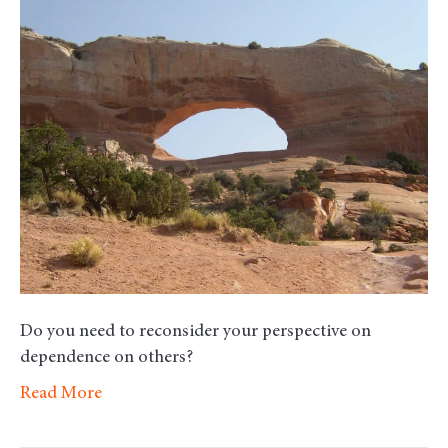
Morn
Motiv
–
Depe
Do you need to reconsider your perspective on
dependence on others?
Read More