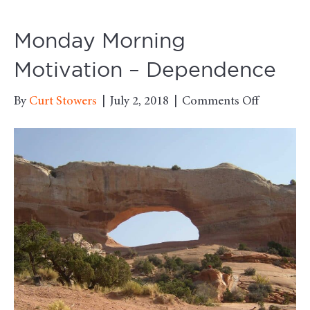
Monday Morning
Motivation – Dependence
on
By
Curt Stowers
|
July 2, 2018
|
Comments Off
Monday
Morning
Motivati
–
Dependen