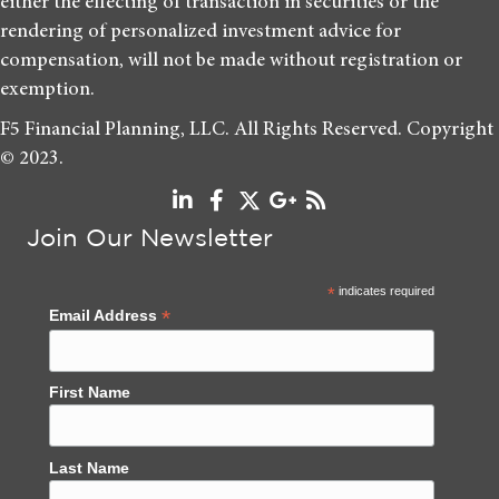
either the effecting of transaction in securities or the
rendering of personalized investment advice for
compensation, will not be made without registration or
exemption.
F5 Financial Planning, LLC. All Rights Reserved. Copyright
© 2023.
Join Our Newsletter
*
indicates required
*
Email Address
First Name
Last Name