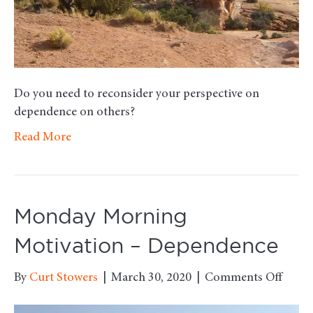
Do you need to reconsider your perspective on
dependence on others?
Read More
Monday Morning
Motivation – Dependence
on
By
Curt Stowers
|
March 30, 2020
|
Comments Off
Mond