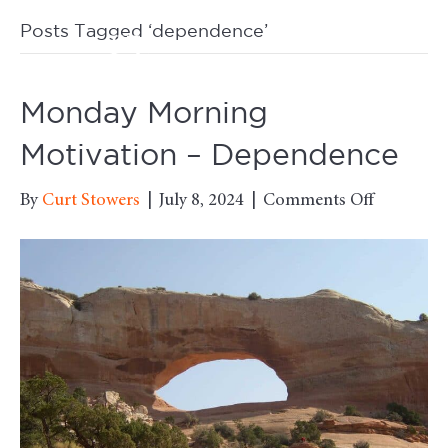
Posts Tagged ‘dependence’
M
Monday Morning
Motivation – Dependence
on
By
Curt Stowers
|
July 8, 2024
|
Comments Off
Monday
Morning
Motivati
–
Dependen