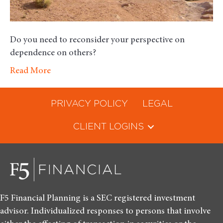
Do you need to reconsider your perspective on
dependence on others?
Read More
PRIVACY POLICY
LEGAL
CLIENT LOGINS
F5 Financial Planning is a SEC registered investment
advisor. Individualized responses to persons that involve