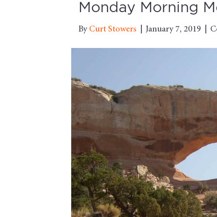
Monday Morning Mot
By
Curt Stowers
|
January 7, 2019
|
C