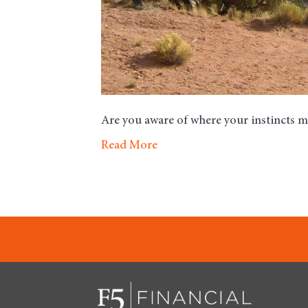
Are you aware of where your instincts 
Read More