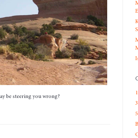
M
E
K
S
M
M
I
1
may be steering you wrong?
3
5
C