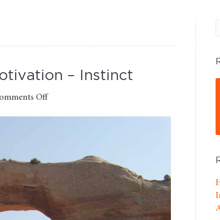
SERVICES
DFA ADVISORS
OUR FEES
CONTACT
CLIENT LOGINS
BOOK A CALL
ivation – Instinct
on
omments Off
Monday
Morning
Motivation
–
Instinct
H
I
A