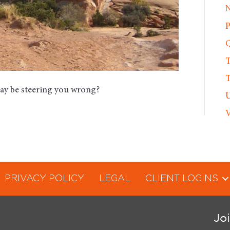
N
P
Q
T
T
may be steering you wrong?
U
V
PRIVACY POLICY
LEGAL
CLIENT LOGINS
Jo