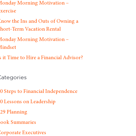
onday Morning Motivation –
xercise
now the Ins and Outs of Owning a
hort-Term Vacation Rental
onday Morning Motivation –
indset
s it Time to Hire a Financial Advisor?
Categories
0 Steps to Financial Independence
0 Lessons on Leadership
29 Planning
Book Summaries
orporate Executives