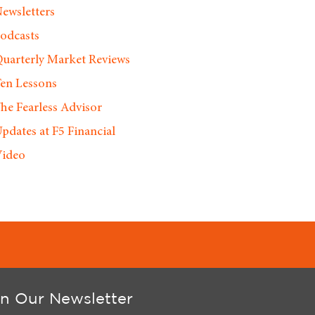
ewsletters
odcasts
uarterly Market Reviews
en Lessons
he Fearless Advisor
pdates at F5 Financial
ideo
in Our Newsletter