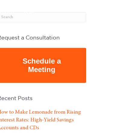
ABOUT
BLOG
Request a Consultation
Schedule a
Meeting
Recent Posts
ow to Make Lemonade from Rising
nterest Rates: High-Yield Savings
ccounts and CDs