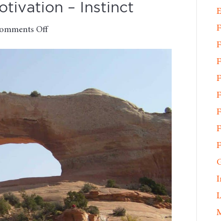
ivation – Instinct
E
F
on
omments Off
Monday
F
Morning
F
Motivation
F
–
Instinct
F
F
F
F
G
I
L
M