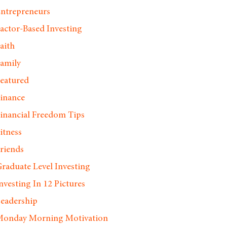
ntrepreneurs
actor-Based Investing
aith
amily
eatured
inance
inancial Freedom Tips
itness
riends
raduate Level Investing
nvesting In 12 Pictures
eadership
onday Morning Motivation