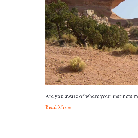
Are you aware of where your instincts 
Read More