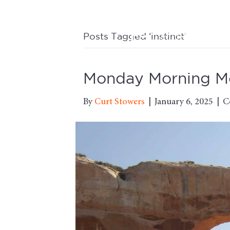
Posts Tagged ‘instinct’
Monday Morning Mot
By
Curt Stowers
|
January 6, 2025
|
C