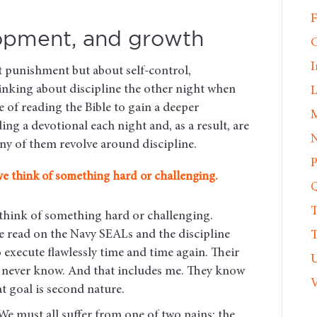
F
lopment, and growth
G
I
ut punishment but about self-control,
inking about discipline the other night when
L
 of reading the Bible to gain a deeper
M
ng a devotional each night and, as a result, are
N
ny of them revolve around discipline.
P
we think of something hard or challenging.
Q
T
 think of something hard or challenging.
ve read on the Navy SEALs and the discipline
T
o execute flawlessly time and time again. Their
U
ll never know. And that includes me. They know
V
at goal is second nature.
We must all suffer from one of two pains: the