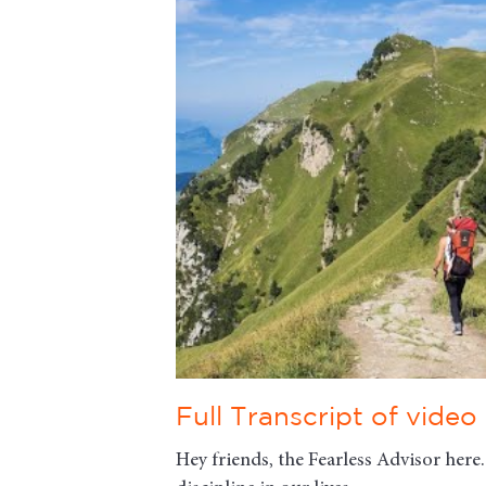
Full Transcript of video
Hey friends, the Fearless Advisor here