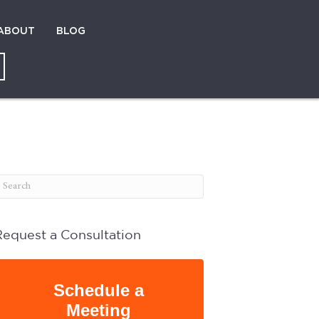
ABOUT
BLOG
Request a Consultation
Schedule a
Meeting