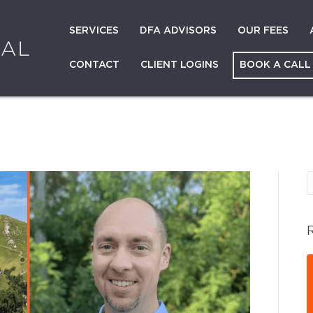
SERVICES
DFA ADVISORS
OUR FEES
CONTACT
CLIENT LOGINS
BOOK A CALL