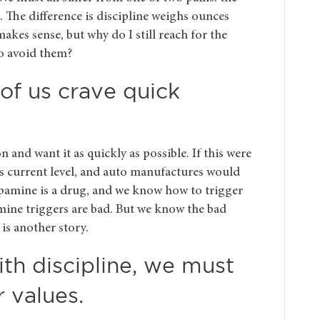
t. The difference is discipline weighs ounces
akes sense, but why do I still reach for the
o avoid them?
of us crave quick
n and want it as quickly as possible. If this were
ts current level, and auto manufactures would
pamine is a drug, and we know how to trigger
amine triggers are bad. But we know the bad
is another story.
th discipline, we must
r values.