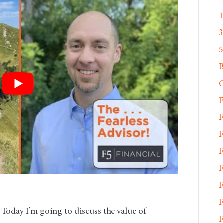
1
3
5
C
E
F
F
F
F
F
F
. Today I’m going to discuss the value of
F