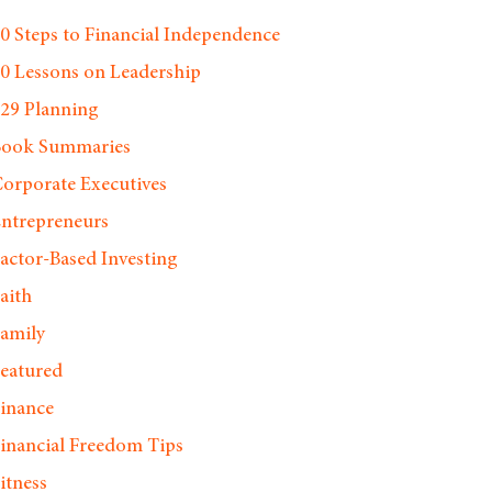
0 Steps to Financial Independence
0 Lessons on Leadership
29 Planning
Book Summaries
orporate Executives
ntrepreneurs
actor-Based Investing
aith
amily
eatured
inance
inancial Freedom Tips
itness