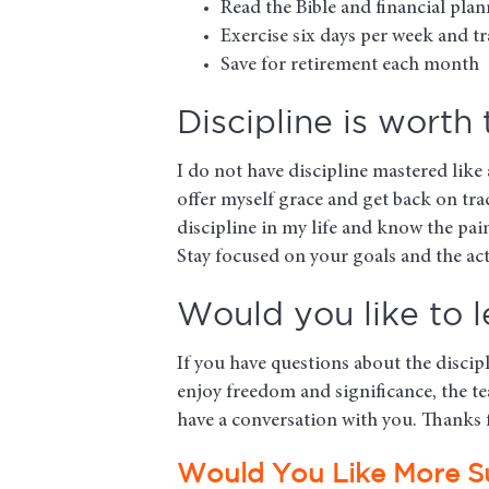
Read the Bible and financial pla
Exercise six days per week and 
Save for retirement each month
Discipline is worth
I do not have discipline mastered like
offer myself grace and get back on tra
discipline in my life and know the pain
Stay focused on your goals and the act
Would you like to 
If you have questions about the discip
enjoy freedom and significance, the te
have a conversation with you. Thanks f
Would You Like More S