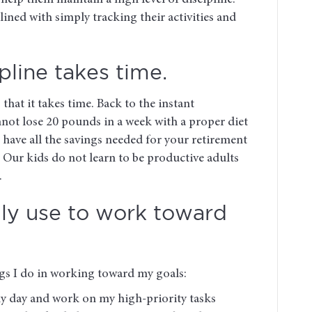
o help them maintain a high level of discipline.
ined with simply tracking their activities and
pline takes time.
 that it takes time. Back to the instant
nnot lose 20 pounds in a week with a proper diet
t have all the savings needed for your retirement
e. Our kids do not learn to be productive adults
.
lly use to work toward
ings I do in working toward my goals:
my day and work on my high-priority tasks