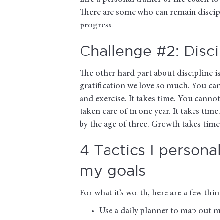
hire a personal trainer or life coach t
There are some who can remain discipl
progress.
Challenge #2: Disci
The other hard part about discipline is
gratification we love so much. You ca
and exercise. It takes time. You canno
taken care of in one year. It takes tim
by the age of three. Growth takes time
4 Tactics I persona
my goals
For what it’s worth, here are a few th
Use a daily planner to map out 