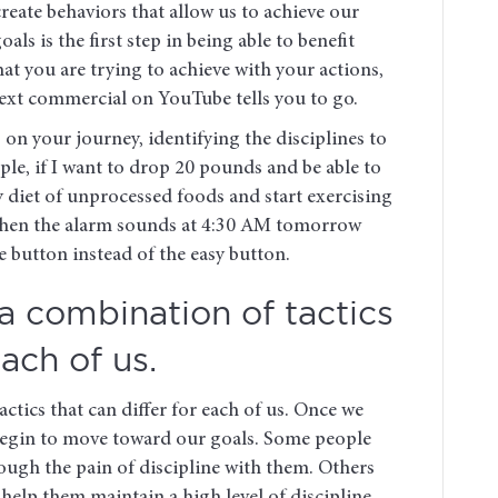
eate behaviors that allow us to achieve our
ls is the first step in being able to benefit
hat you are trying to achieve with your actions,
next commercial on YouTube tells you to go.
on your journey, identifying the disciplines to
mple, if I want to drop 20 pounds and be able to
y diet of unprocessed foods and start exercising
, when the alarm sounds at 4:30 AM tomorrow
e button instead of the easy button.
 a combination of tactics
each of us.
ctics that can differ for each of us. Once we
 begin to move toward our goals. Some people
ough the pain of discipline with them. Others