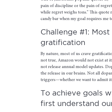
pain of discipline or the pain of regre
while regret weighs tons.” This quote m
candy bar when my goal requires me t
Challenge #1: Most 
gratification
By nature, most of us crave gratificatio
not true, Amazon would not exist at i
not release annual model updates. Do
the release in our brains. Not all dop
triggers—whether we want to admit it 
To achieve goals wi
first understand ou