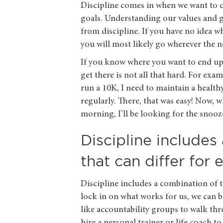
Discipline comes in when we want to cr
goals. Understanding our values and goa
from discipline. If you have no idea w
you will most likely go wherever the 
If you know where you want to end up 
get there is not all that hard. For exa
run a 10K, I need to maintain a health
regularly. There, that was easy! Now
morning, I’ll be looking for the snooz
Discipline includes
that can differ for 
Discipline includes a combination of ta
lock in on what works for us, we can
like accountability groups to walk thr