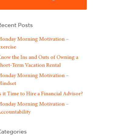
Recent Posts
onday Morning Motivation –
xercise
now the Ins and Outs of Owning a
hort-Term Vacation Rental
onday Morning Motivation –
indset
s it Time to Hire a Financial Advisor?
onday Morning Motivation –
ccountability
Categories