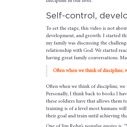
discipline in our lives.
Self-control, deve
To set the stage, this video is not abo
development, and growth. I started th
my family was discussing the challenge
relationship with God. We started readi
having great family conversations. Ma
Often when we think of discipline, 
Often when we think of discipline, we
Personally, I think back to books I ha
these soldiers have that allows them t
training is of a level most humans wi
their goal and train until achieving th
One of Jim Rohn’s popular quotes is, “