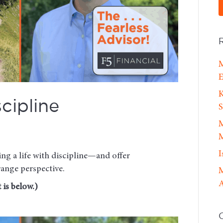
M
E
K
cipline
S
M
M
I
ing a life with discipline—and offer
range perspective.
M
A
 is below.)