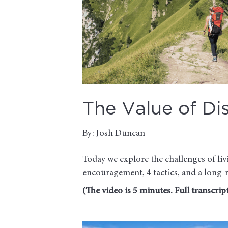
The Value of Dis
By: Josh Duncan
Today we explore the challenges of liv
encouragement, 4 tactics, and a long-
(The video is 5 minutes. Full transcript