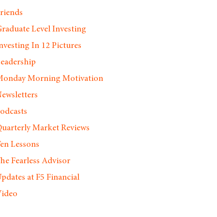
riends
raduate Level Investing
nvesting In 12 Pictures
eadership
onday Morning Motivation
ewsletters
odcasts
uarterly Market Reviews
en Lessons
he Fearless Advisor
pdates at F5 Financial
ideo