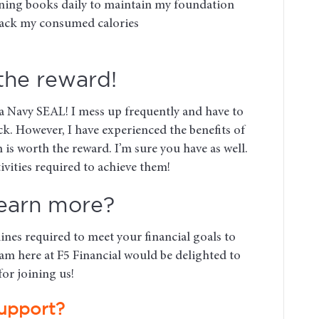
nning books daily to maintain my foundation
track my consumed calories
 the reward!
 a Navy SEAL! I mess up frequently and have to
ck. However, I have experienced the benefits of
 is worth the reward. I’m sure you have as well.
ivities required to achieve them!
learn more?
lines required to meet your financial goals to
am here at F5 Financial would be delighted to
or joining us!
upport?