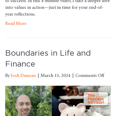
to succeed. In this 4-minute video, I take a deeper dive
into values in action—just in time for your end-of-
year reflections.
Read More
Boundaries in Life and
Finance
on
By
Josh Duncan
|
March 15, 2024
|
Comments Off
Bound
in
Life
and
Finan