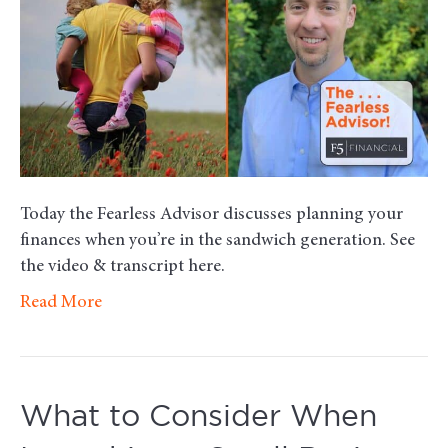
When
You’re
in
the
Sandwich
Generati
Today the Fearless Advisor discusses planning your
finances when you’re in the sandwich generation. See
the video & transcript here.
Read More
What to Consider When