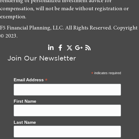
rendering of personalized investment advice for
compensation, will not be made without registration or
exemption.
F5 Financial Planning, LLC. All Rights Reserved. Copyright
© 2023.
Join Our Newsletter
*
indicates required
*
Email Address
First Name
Last Name