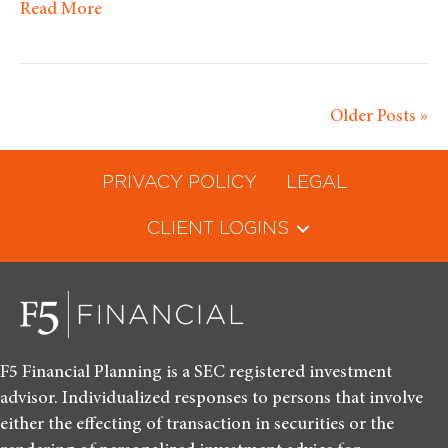
Read More
Older Posts »
PRIVACY POLICY
LEGAL
CLIENT LOGINS
F5 Financial Planning is a SEC registered investment
advisor. Individualized responses to persons that involve
either the effecting of transaction in securities or the