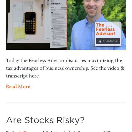
of
Busine
Owner
Today the Fearless Advisor discusses maximizing the
tax advantages of business ownership. See the video &
transcript here.
Read More
Are Stocks Risky?