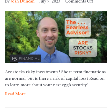
on
By
Josh Duncan
|
July 7, 2023
|
Comments Off
Are
Stocks
Risky?
Are stocks risky investments? Short-term fluctuations
are normal, but is there a risk of capital loss? Read on
to learn more about your nest egg’s security!
Read More