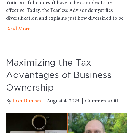
Your portfolio doesn’t have to be complex to be
effective! Today, the Fearless Advisor demystifies
diversification and explains just how diversified to be.
Read More
Maximizing the Tax
Advantages of Business
Ownership
on
By
Josh Duncan
|
August 4, 2023
|
Comments Off
Maxim
the
Tax
Advan