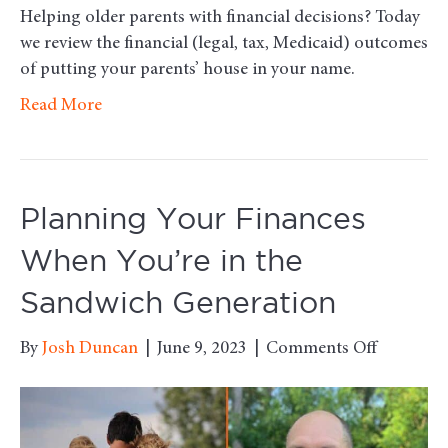
Helping older parents with financial decisions? Today
we review the financial (legal, tax, Medicaid) outcomes
of putting your parents’ house in your name.
Read More
Planning Your Finances
When You’re in the
Sandwich Generation
on
By
Josh Duncan
|
June 9, 2023
|
Comments Off
Planning
Your
Finances