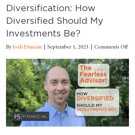
Diversification: How
Diversified Should My
Investments Be?
on
By
Josh Duncan
|
September 1, 2023
|
Comments Off
Div
Ho
Div
Sh
My
Inv
Be?