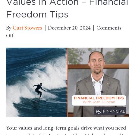
Values in Action – Financial
Freedom Tips
By
Curt Stowers
|
December 20, 2024
|
Comments
on
Off
Values
in
Action
–
Financial
Freedom
Tips
Your values and long-term goals drive what you need