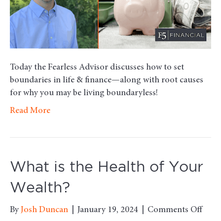
Today the Fearless Advisor discusses how to set
boundaries in life & finance—along with root causes
for why you may be living boundaryless!
Read More
What is the Health of Your
Wealth?
on
By
Josh Duncan
|
January 19, 2024
|
Comments Off