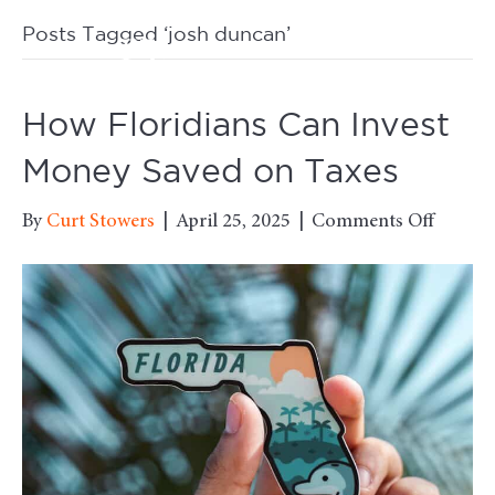
Posts Tagged ‘josh duncan’
M
How Floridians Can Invest
Money Saved on Taxes
on
By
Curt Stowers
|
April 25, 2025
|
Comments Off
How
Floridi
Can
Invest
Money
Saved
on
Taxes