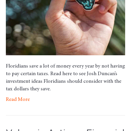
Floridians save a lot of money every year by not having
to pay certain taxes. Read here to see Josh Duncan’s
investment ideas Floridians should consider with the
tax dollars they save.
Read More