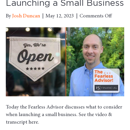
Launching a Small Business
on
By
Josh Duncan
|
May 12, 2023
|
Comments Off
What
to
Conside
When
Launchi
a
Small
Business
Today the Fearless Advisor discusses what to consider
when launching a small business. See the video &
transcript here.