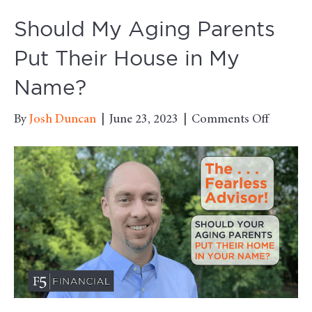
Should My Aging Parents
Put Their House in My
Name?
on
By
Josh Duncan
|
June 23, 2023
|
Comments Off
Should
My
Aging
Parents
Put
Their
House
in
My
Name?