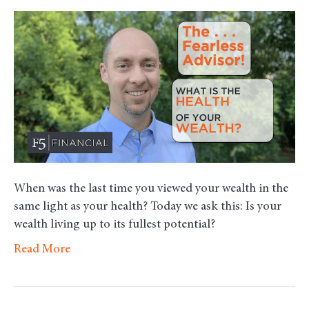
Wha
is
the
Heal
of
Your
Weal
When was the last time you viewed your wealth in the
same light as your health? Today we ask this: Is your
wealth living up to its fullest potential?
Read More