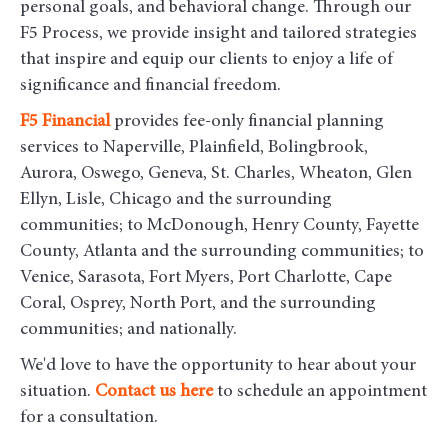
personal goals, and behavioral change. Through our
F5 Process, we provide insight and tailored strategies
that inspire and equip our clients to enjoy a life of
significance and financial freedom.
F5
Financial
provides fee-only financial planning
services to Naperville, Plainfield, Bolingbrook,
Aurora, Oswego, Geneva, St. Charles, Wheaton, Glen
Ellyn, Lisle, Chicago and the surrounding
communities
; to McDonough, Henry County, Fayette
County, Atlanta and the surrounding communities; to
Venice, Sarasota, Fort Myers, Port Charlotte, Cape
Coral, Osprey, North Port, and the surrounding
communities; and nationally.
We'd love to have the opportunity to hear about your
situation.
Contact us here
to schedule an appointment
for a consultation.