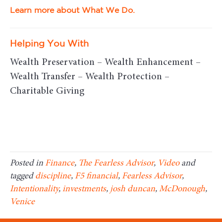
Learn more about What We Do.
Helping You With
Wealth Preservation – Wealth Enhancement –
Wealth Transfer – Wealth Protection –
Charitable Giving
Posted in
Finance
,
The Fearless Advisor
,
Video
and
tagged
discipline
,
F5 financial
,
Fearless Advisor
,
Intentionality
,
investments
,
josh duncan
,
McDonough
,
Venice