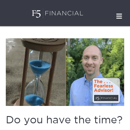
M
Do you have the time?