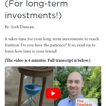
(For long-term
investments!)
By: Josh Duncan
It takes time for your long-term investments to reach
fruition. Do you have the patience? If so, read on to
learn how time is your friend!
(The video is 4 minutes. Full transcript is below.)