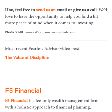
If so, feel free to
send us an
email
or give us a call.
We’d
love to have the opportunity to help you find a bit
more peace of mind when it comes to investing.
Photo credit:
Immo Wegmann on unsplash.com
Most recent Fearless Advisor video post:
The Value of Discipline
F5 Financial
F5
Financial
is a fee-only wealth management firm
with a holistic approach to financial planning,