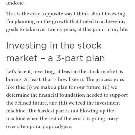
undone.
This is the exact opposite way I think about investing.
I’m planning on the growth that I need to achieve my
goals to take over twenty years, at this point in my life.
Investing in the stock
market – a 3-part plan
Let’s face it, investing, at least in the stock market, is
boring. At least, that is how I see it. The process goes
like this: (i) we make a plan for our future, (ii) we
determine the financial foundation needed to support
the defined future, and (iii) we feed the investment
machine. The hardest part is not blowing up the
machine when the rest of the world is going crazy
over a temporary apocalypse.