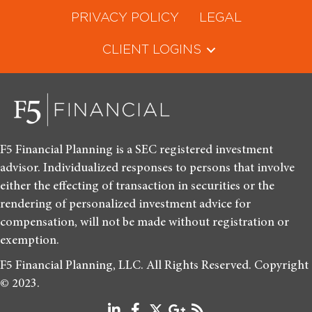
PRIVACY POLICY
LEGAL
CLIENT LOGINS
F5 Financial Planning is a SEC registered investment
advisor. Individualized responses to persons that involve
either the effecting of transaction in securities or the
rendering of personalized investment advice for
compensation, will not be made without registration or
exemption.
F5 Financial Planning, LLC. All Rights Reserved. Copyright
© 2023.