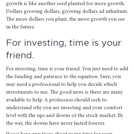
growth is like another seed planted for more growth.
Dollars growing dollars, growing dollars ad infinitum.
The more dollars you plant, the more growth you see
in the future.
For investing, time is your
friend.
For investing, time is your friend. You just need to add
the funding and patience to the equation. Sure, you
may need a professional to help you decide which
investments to use. The good news is there are many
available to help. A profession should seek to
understand why you are investing and your comfort
level with the ups and downs of the stock market. By
the way, the downs have never lasted forever.