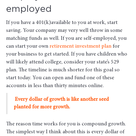
employed
If you have a 401(k)available to you at work, start
saving. Your company may very well throw in some
matching funds as well. If you are self-employed, you
can start your own
retirement investment plan
for
your business to get started. If you have children who
will likely attend college, consider your state’s 529
plan. The timeline is much shorter for this goal so
start today. You can open and fund one of these
accounts in less than thirty minutes online.
Every dollar of growth is like another seed
planted for more growth.
The reason time works for you is compound growth.
The simplest way I think about this is every dollar of