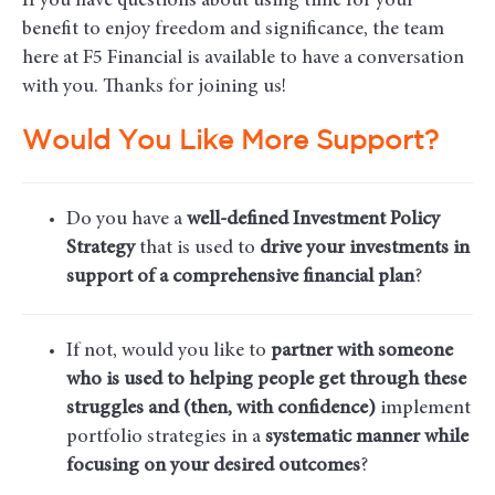
If you have questions about using time for your
benefit to enjoy freedom and significance, the team
here at F5 Financial is available to have a conversation
with you. Thanks for joining us!
Would You Like More Support?
Do you have a
well-defined Investment Policy
Strategy
that is used to
drive your investments in
support of a comprehensive financial plan
?
If not, would you like to
partner with someone
who is used to helping people get through these
struggles and (then, with confidence)
implement
portfolio strategies in a
systematic manner while
focusing on your desired outcomes
?