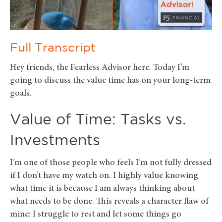
Full Transcript
Hey friends, the Fearless Advisor here. Today I’m
going to discuss the value time has on your long-term
goals.
Value of Time: Tasks vs.
Investments
I’m one of those people who feels I’m not fully dressed
if I don’t have my watch on. I highly value knowing
what time it is because I am always thinking about
what needs to be done. This reveals a character flaw of
mine: I struggle to rest and let some things go