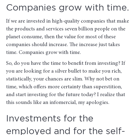
Companies grow with time.
If we are invested in high-quality companies that make
the products and services seven billion people on the
planet consume, then the value for most of these
companies should increase. The increase just takes
time. Companies grow with time.
So, do you have the time to benefit from investing? If
you are looking for a silver bullet to make you rich,
statistically, your chances are slim. Why not bet on
time, which offers more certainty than superstition,
and start investing for the future today? I realize that
this sounds like an infomercial, my apologies.
Investments for the
employed and for the self-