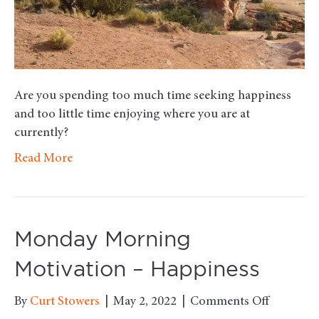
Are you spending too much time seeking happiness
and too little time enjoying where you are at
currently?
Read More
Monday Morning
Motivation – Happiness
on
By
Curt Stowers
|
May 2, 2022
|
Comments Off