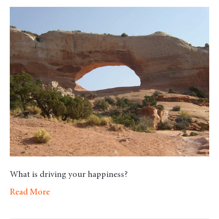
Monday
Morning
Motivati
–
Happines
What is driving your happiness?
Read More