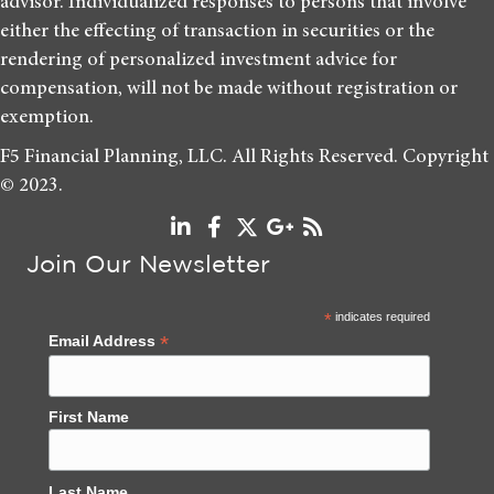
advisor. Individualized responses to persons that involve
either the effecting of transaction in securities or the
rendering of personalized investment advice for
compensation, will not be made without registration or
exemption.
F5 Financial Planning, LLC. All Rights Reserved. Copyright
© 2023.
Join Our Newsletter
*
indicates required
*
Email Address
First Name
Last Name