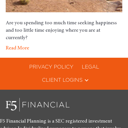
Are you spending too much time seeking happiness
and too little time enjoying where you are at
currently?
Read More
PRIVACY POLICY
LEGAL
CLIENT LOGINS
F5 Financial Planning is a SEC registered investment