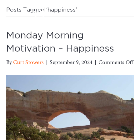
Posts Tagged ‘happiness’
M
Monday Morning
Motivation – Happiness
on
By
Curt Stowers
|
September 9, 2024
|
Comments Off
Mo
Mo
Mo
–
Ha