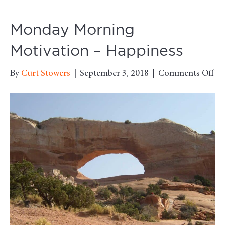
Monday Morning
Motivation – Happiness
on
By
Curt Stowers
|
September 3, 2018
|
Comments Off
Mo
Mo
Mo
–
Ha