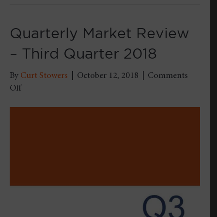
Quarterly Market Review
– Third Quarter 2018
By
Curt Stowers
|
October 12, 2018
|
Comments
on
Off
Quarterly
Market
Review
–
Third
Quarter
2018