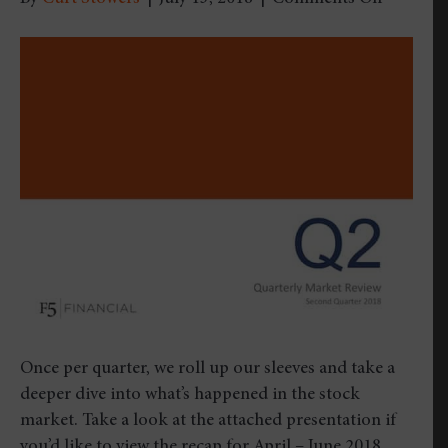
Quarterl
Market
Review
–
Second
Quarter
2018
Once per quarter, we roll up our sleeves and take a
deeper dive into what’s happened in the stock
market. Take a look at the attached presentation if
you’d like to view the recap for April – June 2018.