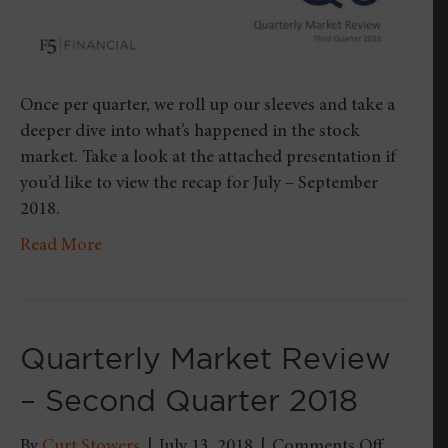
Once per quarter, we roll up our sleeves and take a
deeper dive into what’s happened in the stock
market. Take a look at the attached presentation if
you’d like to view the recap for July – September
2018.
Read More
Quarterly Market Review
– Second Quarter 2018
on
By
Curt Stowers
|
July 13, 2018
|
Comments Off