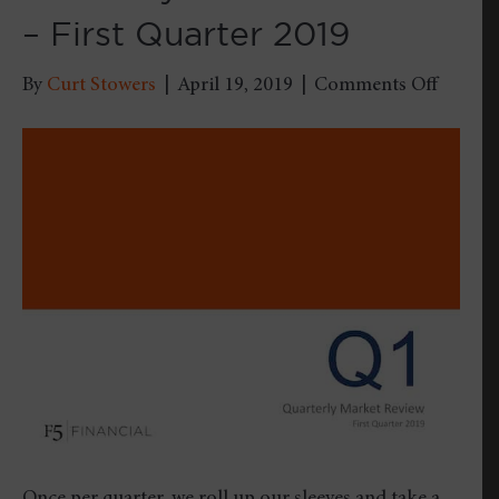
– First Quarter 2019
on
By
Curt Stowers
|
April 19, 2019
|
Comments Off
Quarter
Market
Review
–
First
Quarte
2019