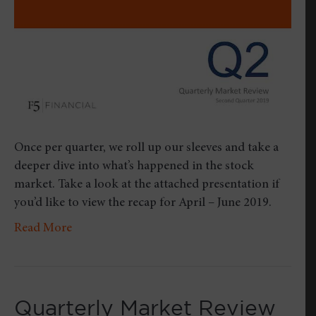
2019
Once per quarter, we roll up our sleeves and take a
deeper dive into what’s happened in the stock
market. Take a look at the attached presentation if
you’d like to view the recap for April – June 2019.
Read More
Quarterly Market Review