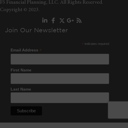
F5 Financial Planning, LLC. All Rights Reserved.
Copyright © 2023.
Join Our Newsletter
*
indicates required
*
Email Address
First Name
Last Name