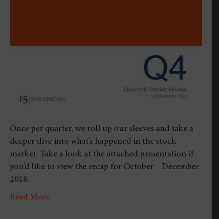
Four
Quar
2018
Once per quarter, we roll up our sleeves and take a
deeper dive into what’s happened in the stock
market. Take a look at the attached presentation if
you’d like to view the recap for October – December
2018.
Read More