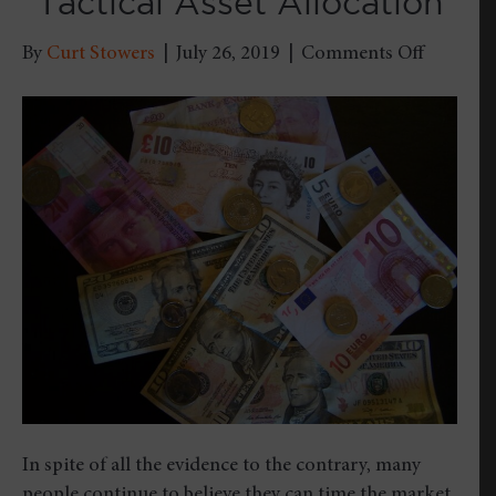
“Tactical Asset Allocation”
on
By
Curt Stowers
|
July 26, 2019
|
Comments Off
Timing
Isn’t
Everyth
–
Why
I’m
NOT
a
Fan
of
“Tactical
Asset
Allocati
In spite of all the evidence to the contrary, many
people continue to believe they can time the market.