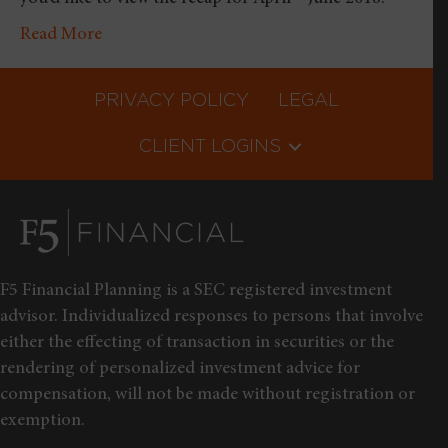
Read More
PRIVACY POLICY
LEGAL
CLIENT LOGINS
F5 Financial Planning is a SEC registered investment
advisor. Individualized responses to persons that involve
either the effecting of transaction in securities or the
rendering of personalized investment advice for
compensation, will not be made without registration or
exemption.