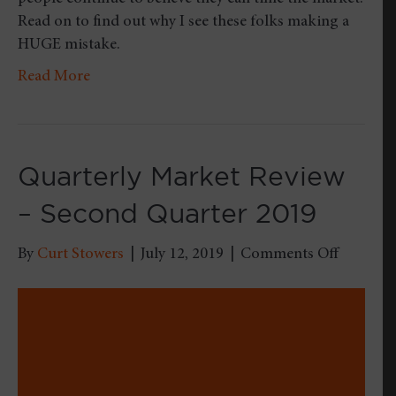
Read on to find out why I see these folks making a
HUGE mistake.
Read More
Quarterly Market Review
– Second Quarter 2019
on
By
Curt Stowers
|
July 12, 2019
|
Comments Off
Quarterl
Market
Review
–
Second
Quarter