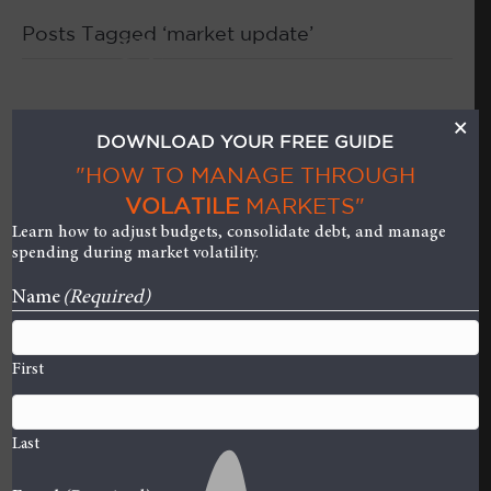
Posts Tagged ‘market update’
M
Who Benefits from an
×
DOWNLOAD YOUR FREE GUIDE
IPO? (Hint: It’s NOT the
"HOW TO MANAGE THROUGH
VOLATILE
MARKETS"
Investors!)
Learn how to adjust budgets, consolidate debt, and manage
spending during market volatility.
on
By
Curt Stowers
|
August 9, 2019
|
Comments Off
Who
Name
(Required)
Benefi
from
First
an
IPO?
(Hint:
Last
It’s