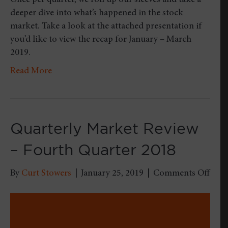
Once per quarter, we roll up our sleeves and take a
deeper dive into what’s happened in the stock
market. Take a look at the attached presentation if
you’d like to view the recap for January – March
2019.
Read More
Quarterly Market Review
– Fourth Quarter 2018
on
By
Curt Stowers
|
January 25, 2019
|
Comments Off
Quar
Mark
Revi
–