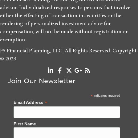
advisor. Individualized responses to persons that involve
either the effecting of transaction in securities or the
rendering of personalized investment advice for
compensation, will not be made without registration or
exemption.
F5 Financial Planning, LLC. All Rights Reserved. Copyright
© 2023.
Join Our Newsletter
*
indicates required
*
Email Address
First Name