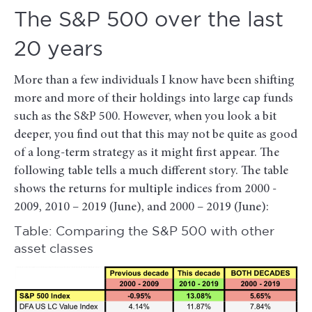
The S&P 500 over the last
20 years
More than a few individuals I know have been shifting
more and more of their holdings into large cap funds
such as the S&P 500. However, when you look a bit
deeper, you find out that this may not be quite as good
of a long-term strategy as it might first appear. The
following table tells a much different story. The table
shows the returns for multiple indices from 2000 -
2009, 2010 – 2019 (June), and 2000 – 2019 (June):
Table: Comparing the S&P 500 with other
asset classes