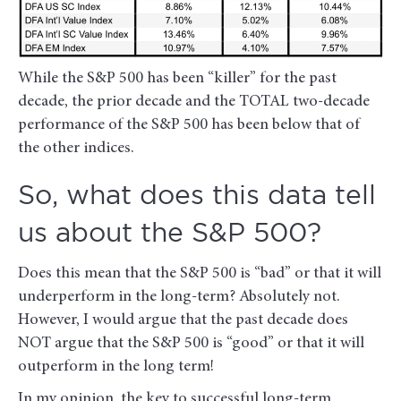
While the S&P 500 has been “killer” for the past
decade, the prior decade and the TOTAL two-decade
performance of the S&P 500 has been below that of
the other indices.
So, what does this data tell
us about the S&P 500?
Does this mean that the S&P 500 is “bad” or that it will
underperform in the long-term? Absolutely not.
However, I would argue that the past decade does
NOT argue that the S&P 500 is “good” or that it will
outperform in the long term!
In my opinion, the key to successful long-term