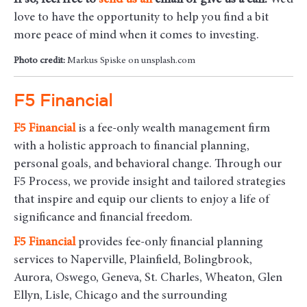
If so, feel free to
send us an
email
or give us a call.
We’d
love to have the opportunity to help you find a bit
more peace of mind when it comes to investing.
Photo credit:
Markus Spiske on unsplash.com
F5 Financial
F5
Financial
is a fee-only wealth management firm
with a holistic approach to financial planning,
personal goals, and behavioral change. Through our
F5 Process, we provide insight and tailored strategies
that inspire and equip our clients to enjoy a life of
significance and financial freedom.
F5
Financial
provides fee-only financial planning
services to Naperville, Plainfield, Bolingbrook,
Aurora, Oswego, Geneva, St. Charles, Wheaton, Glen
Ellyn, Lisle, Chicago and the surrounding