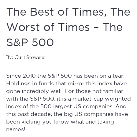
The Best of Times, The
Worst of Times – The
S&P 500
By: Curt Stowers
Since 2010 the S&P 500 has been on a tear.
Holdings in funds that mirror this index have
done incredibly well. For those not familiar
with the S&P 500, it is a market-cap weighted
index of the 500 largest US companies. And
this past decade, the big US companies have
been kicking you know what and taking
names!