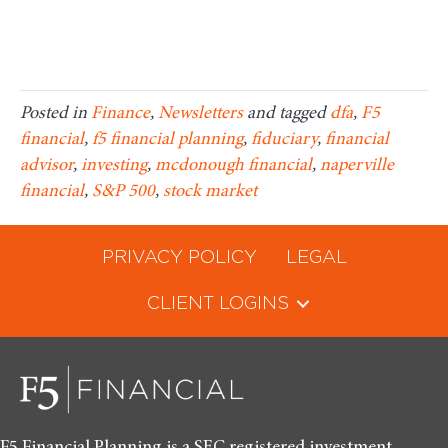
Posted in
Finance
,
Newsletters
and tagged
dfa
,
F5
financial
,
f5 financial planning
,
fiduciary
,
financial
advisor
,
investing
,
mcdonough financial
,
naperville
financial
,
S&P 500
,
stock market
PRIVACY POLICY
LEGAL
CLIENT LOGINS
F5 Financial Planning is a SEC registered investment