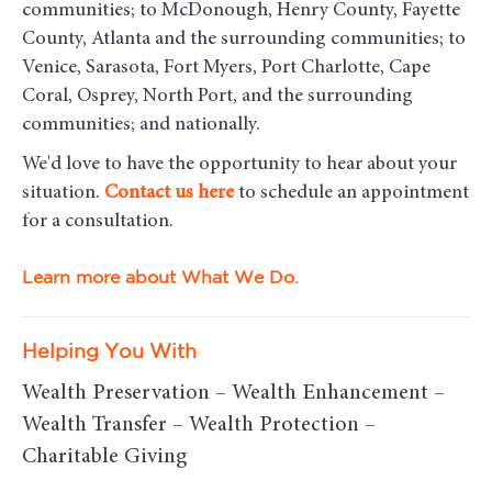
communities
; to McDonough, Henry County, Fayette
County, Atlanta and the surrounding communities; to
Venice, Sarasota, Fort Myers, Port Charlotte, Cape
Coral, Osprey, North Port, and the surrounding
communities; and nationally.
We'd love to have the opportunity to hear about your
situation.
Contact us here
to schedule an appointment
for a consultation.
Learn more about What We Do.
Helping You With
Wealth Preservation – Wealth Enhancement –
Wealth Transfer – Wealth Protection –
Charitable Giving