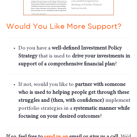
Would You Like More Support?
Do you have a
well-defined Investment Policy
Strategy
that is used to
drive your investments in
support of a comprehensive financial plan
?
If not, would you like to
partner with someone
who is used to helping people get through these
struggles and (then, with confidence)
implement
portfolio strategies in a
systematic manner while
focusing on your desired outcomes
?