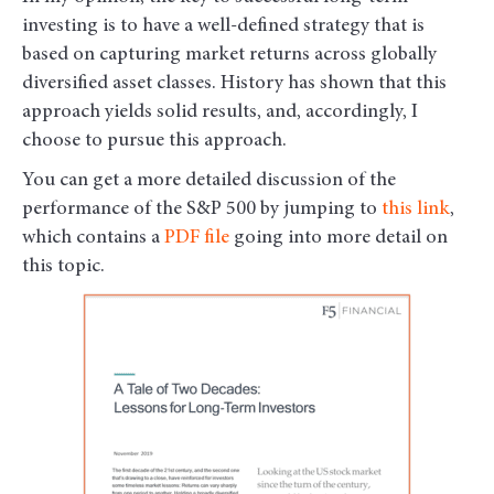
investing is to have a well-defined strategy that is
based on capturing market returns across globally
diversified asset classes. History has shown that this
approach yields solid results, and, accordingly, I
choose to pursue this approach.
You can get a more detailed discussion of the
performance of the S&P 500 by jumping to
this link
,
which contains a
PDF file
going into more detail on
this topic.