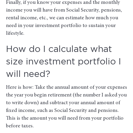
Finally, if you know your expenses and the monthly
income you will have from Social Security, pensions,
rental income, etc., we can estimate how much you
need in your investment portfolio to sustain your
lifestyle.
How do I calculate what
size investment portfolio I
will need?
Here is how: Take the annual amount of your expenses
the year you begin retirement (the number I asked you
to write down) and subtract your annual amount of
fixed income, such as Social Security and pensions.
This is the amount you will need from your portfolio
before taxes.