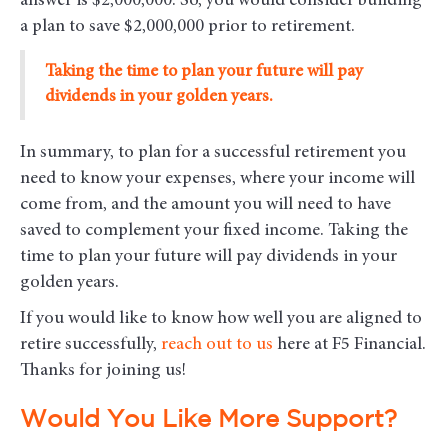
answer is $2,000,000. So, you would consider building
a plan to save $2,000,000 prior to retirement.
Taking the time to plan your future will pay
dividends in your golden years.
In summary, to plan for a successful retirement you
need to know your expenses, where your income will
come from, and the amount you will need to have
saved to complement your fixed income. Taking the
time to plan your future will pay dividends in your
golden years.
If you would like to know how well you are aligned to
retire successfully,
reach out to us
here at F5 Financial.
Thanks for joining us!
Would You Like More Support?