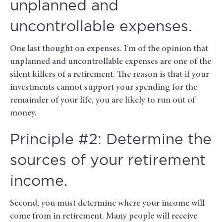
unplanned and
uncontrollable expenses.
One last thought on expenses. I’m of the opinion that
unplanned and uncontrollable expenses are one of the
silent killers of a retirement. The reason is that if your
investments cannot support your spending for the
remainder of your life, you are likely to run out of
money.
Principle #2: Determine the
sources of your retirement
income.
Second, you must determine where your income will
come from in retirement. Many people will receive