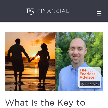
M
What Is the Key to