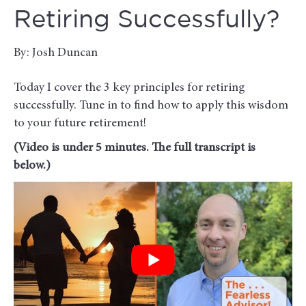
Retiring Successfully?
By: Josh Duncan
Today I cover the 3 key principles for retiring
successfully. Tune in to find how to apply this wisdom
to your future retirement!
(Video is under 5 minutes. The full transcript is
below.)