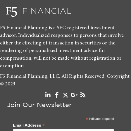
F5 Financial Planning is a SEC registered investment
advisor. Individualized responses to persons that involve
either the effecting of transaction in securities or the
rendering of personalized investment advice for
compensation, will not be made without registration or
exemption.
F5 Financial Planning, LLC. All Rights Reserved. Copyright
© 2023.
Join Our Newsletter
*
indicates required
*
Email Address