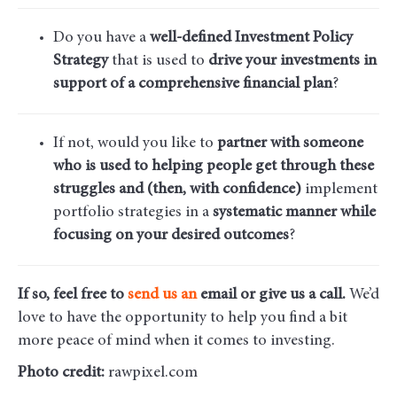
Do you have a
well-defined Investment Policy
Strategy
that is used to
drive your investments in
support of a comprehensive financial plan
?
If not, would you like to
partner with someone
who is used to helping people get through these
struggles and (then, with confidence)
implement
portfolio strategies in a
systematic manner while
focusing on your desired outcomes
?
If so, feel free to
send us an
email
or give us a call.
We’d
love to have the opportunity to help you find a bit
more peace of mind when it comes to investing.
Photo credit:
rawpixel.com