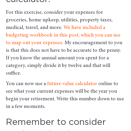
For this exercise, consider your expenses for
groceries, home upkeep, utilities, property taxes,
medical, travel, and more.
We have included a
budgeting workbook in this post, which you can use
to map out your expenses.
My encouragement to you
is that this does not have to be accurate to the penny.
If you know the annual amount you spent for a
category, simply divide it by twelve and that will
suffice.
You can now use a
future-value calculator
online to
see what your current expenses will be the year you
begin your retirement. Write this number down to use
in a few moments.
Remember to consider