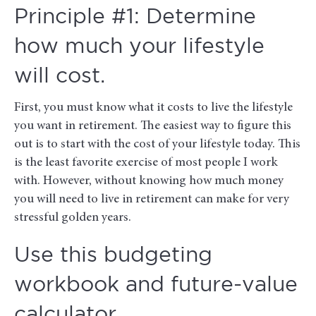
Principle #1: Determine
how much your lifestyle
will cost.
First, you must know what it costs to live the lifestyle
you want in retirement. The easiest way to figure this
out is to start with the cost of your lifestyle today. This
is the least favorite exercise of most people I work
with. However, without knowing how much money
you will need to live in retirement can make for very
stressful golden years.
Use this budgeting
workbook and future-value
calculator.