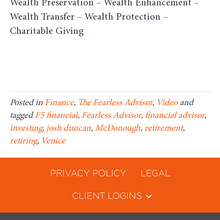
Wealth Preservation – Wealth Enhancement –
Wealth Transfer – Wealth Protection –
Charitable Giving
Posted in
Finance
,
The Fearless Advisor
,
Video
and
tagged
F5 financial
,
Fearless Advisor
,
financial advisor
,
investing
,
josh duncan
,
McDonough
,
retirement
,
retiring
,
Venice
PRIVACY POLICY
LEGAL
CLIENT LOGINS