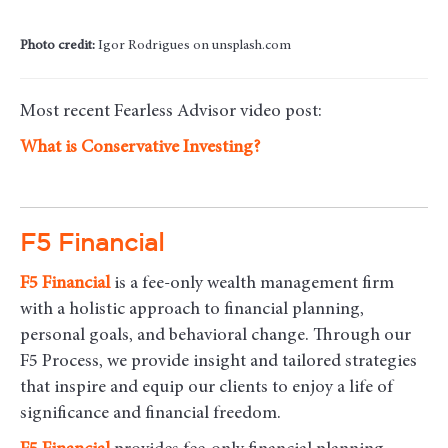
Photo credit:
Igor Rodrigues on unsplash.com
Most recent Fearless Advisor video post:
What is Conservative Investing?
F5 Financial
F5
Financial
is a fee-only wealth management firm
with a holistic approach to financial planning,
personal goals, and behavioral change. Through our
F5 Process, we provide insight and tailored strategies
that inspire and equip our clients to enjoy a life of
significance and financial freedom.