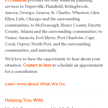
F5
Financial
provides fee-only financial planning
services to Naperville, Plainfield, Bolingbrook,
Aurora, Oswego, Geneva, St. Charles, Wheaton, Glen
Ellyn, Lisle, Chicago and the surrounding
communities
; to McDonough, Henry County, Fayette
County, Atlanta and the surrounding communities; to
Venice, Sarasota, Fort Myers, Port Charlotte, Cape
Coral, Osprey, North Port, and the surrounding
communities; and nationally.
We'd love to have the opportunity to hear about your
situation.
Contact us here
to schedule an appointment
for a consultation.
Learn more about What We Do.
Helping You With