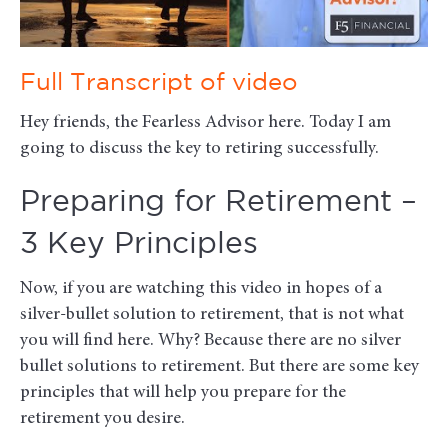
Full Transcript of video
Hey friends, the Fearless Advisor here. Today I am
going to discuss the key to retiring successfully.
Preparing for Retirement –
3 Key Principles
Now, if you are watching this video in hopes of a
silver-bullet solution to retirement, that is not what
you will find here. Why? Because there are no silver
bullet solutions to retirement. But there are some key
principles that will help you prepare for the
retirement you desire.