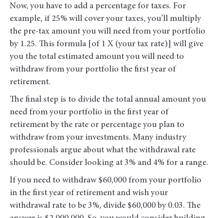
Now, you have to add a percentage for taxes. For
example, if 25% will cover your taxes, you’ll multiply
the pre-tax amount you will need from your portfolio
by 1.25. This formula [of 1 X (your tax rate)] will give
you the total estimated amount you will need to
withdraw from your portfolio the first year of
retirement.
The final step is to divide the total annual amount you
need from your portfolio in the first year of
retirement by the rate or percentage you plan to
withdraw from your investments. Many industry
professionals argue about what the withdrawal rate
should be. Consider looking at 3% and 4% for a range.
If you need to withdraw $60,000 from your portfolio
in the first year of retirement and wish your
withdrawal rate to be 3%, divide $60,000 by 0.03. The