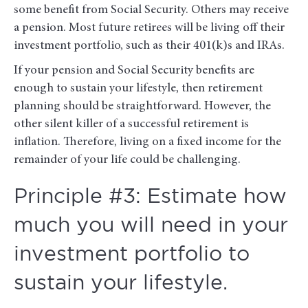
some benefit from Social Security. Others may receive
a pension. Most future retirees will be living off their
investment portfolio, such as their 401(k)s and IRAs.
If your pension and Social Security benefits are
enough to sustain your lifestyle, then retirement
planning should be straightforward. However, the
other silent killer of a successful retirement is
inflation. Therefore, living on a fixed income for the
remainder of your life could be challenging.
Principle #3: Estimate how
much you will need in your
investment portfolio to
sustain your lifestyle.