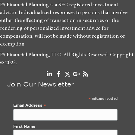
F5 Financial Planning is a SEC registered investment
advisor. Individualized responses to persons that involve
either the effecting of transaction in securities or the
rendering of personalized investment advice for
compensation, will not be made without registration or
exemption.
F5 Financial Planning, LLC. All Rights Reserved. Copyright
© 2023.
Join Our Newsletter
*
indicates required
*
Email Address
First Name