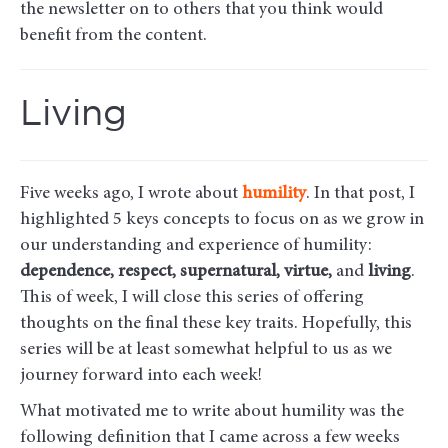
the newsletter on to others that you think would
benefit from the content.
Living
Five weeks ago, I wrote about
humility
. In that post, I
highlighted 5 keys concepts to focus on as we grow in
our understanding and experience of humility:
dependence, respect, supernatural, virtue,
and
living
.
This of week, I will close this series of offering
thoughts on the final these key traits. Hopefully, this
series will be at least somewhat helpful to us as we
journey forward into each week!
What motivated me to write about humility was the
following definition that I came across a few weeks