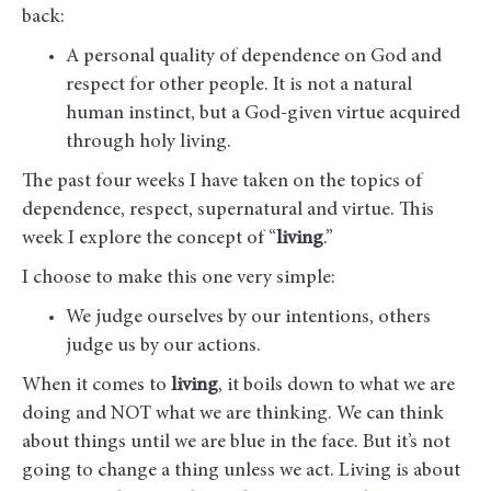
back:
A personal quality of dependence on God and
respect for other people. It is not a natural
human instinct, but a God-given virtue acquired
through holy living.
The past four weeks I have taken on the topics of
dependence, respect, supernatural and virtue. This
week I explore the concept of “
living
.”
I choose to make this one very simple:
We judge ourselves by our intentions, others
judge us by our actions.
When it comes to
living
, it boils down to what we are
doing and NOT what we are thinking. We can think
about things until we are blue in the face. But it’s not
going to change a thing unless we act. Living is about