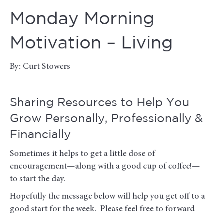
Monday Morning
Motivation – Living
By: Curt Stowers
Sharing Resources to Help You
Grow Personally, Professionally &
Financially
Sometimes it helps to get a little dose of
encouragement—along with a good cup of coffee!—
to start the day.
Hopefully the message below will help you get off to a
good start for the week. Please feel free to forward