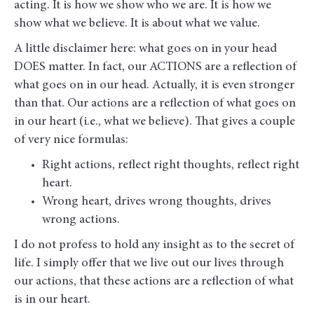
acting. It is how we show who we are. It is how we
show what we believe. It is about what we value.
A little disclaimer here: what goes on in your head
DOES matter. In fact, our ACTIONS are a reflection of
what goes on in our head. Actually, it is even stronger
than that. Our actions are a reflection of what goes on
in our heart (i.e., what we believe). That gives a couple
of very nice formulas:
Right actions, reflect right thoughts, reflect right
heart.
Wrong heart, drives wrong thoughts, drives
wrong actions.
I do not profess to hold any insight as to the secret of
life. I simply offer that we live out our lives through
our actions, that these actions are a reflection of what
is in our heart.