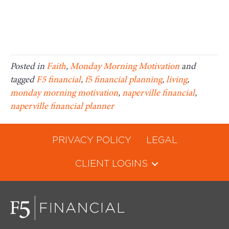
Posted in
Faith
,
Monday Morning Motivation
and
tagged
F5 financial
,
f5 financial planning
,
living
,
monday morning motivation
,
naperville financial
,
naperville financial planner
PRIVACY POLICY
LEGAL
CLIENT LOGINS