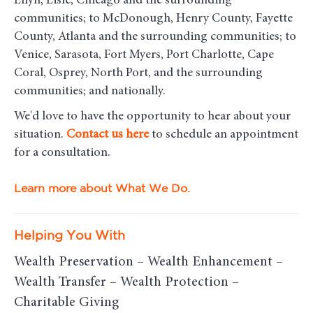
Ellyn, Lisle, Chicago and the surrounding
communities
; to McDonough, Henry County, Fayette
County, Atlanta and the surrounding communities; to
Venice, Sarasota, Fort Myers, Port Charlotte, Cape
Coral, Osprey, North Port, and the surrounding
communities; and nationally.
We'd love to have the opportunity to hear about your
situation.
Contact us here
to schedule an appointment
for a consultation.
Learn more about What We Do.
Helping You With
Wealth Preservation – Wealth Enhancement –
Wealth Transfer – Wealth Protection –
Charitable Giving