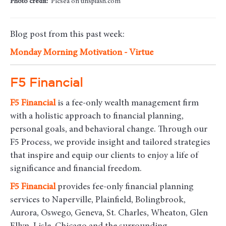
Photo credit:
Picsea on unsplash.com
Blog post from this past week:
Monday Morning Motivation - Virtue
F5 Financial
F5
Financial
is a fee-only wealth management firm
with a holistic approach to financial planning,
personal goals, and behavioral change. Through our
F5 Process, we provide insight and tailored strategies
that inspire and equip our clients to enjoy a life of
significance and financial freedom.
F5
Financial
provides fee-only financial planning
services to Naperville, Plainfield, Bolingbrook,
Aurora, Oswego, Geneva, St. Charles, Wheaton, Glen