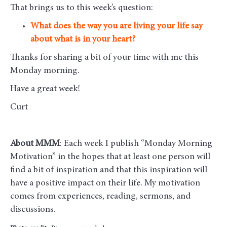
That brings us to this week’s question:
What does the way you are living your life say
about what is in your heart?
Thanks for sharing a bit of your time with me this
Monday morning
.
Have a great week!
Curt
About MMM
: Each week I publish “Monday Morning
Motivation” in the hopes that at least one person will
find a bit of inspiration and that this inspiration will
have a positive impact on their life. My motivation
comes from experiences, reading, sermons, and
discussions.