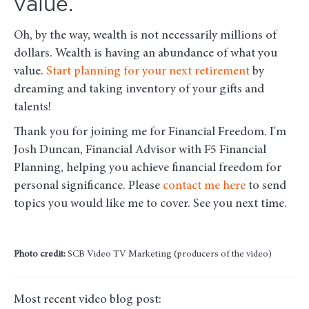
value.
Oh, by the way, wealth is not necessarily millions of
dollars. Wealth is having an abundance of what you
value.
Start planning for your next retirement
by
dreaming and taking inventory of your gifts and
talents!
Thank you for joining me for Financial Freedom. I'm
Josh Duncan, Financial Advisor with F5 Financial
Planning, helping you achieve financial freedom for
personal significance. Please
contact me here
to send
topics you would like me to cover. See you next time.
Photo credit:
SCB Video TV Marketing (producers of the video)
Most recent video blog post: