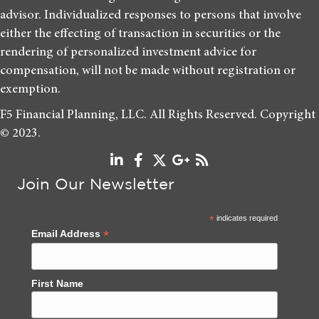
advisor. Individualized responses to persons that involve
either the effecting of transaction in securities or the
rendering of personalized investment advice for
compensation, will not be made without registration or
exemption.
F5 Financial Planning, LLC. All Rights Reserved. Copyright
© 2023.
Join Our Newsletter
*
indicates required
*
Email Address
First Name