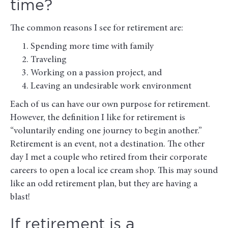
time?
The common reasons I see for retirement are:
Spending more time with family
Traveling
Working on a passion project, and
Leaving an undesirable work environment
Each of us can have our own purpose for retirement.
However, the definition I like for retirement is
“voluntarily ending one journey to begin another.”
Retirement is an event, not a destination. The other
day I met a couple who retired from their corporate
careers to open a local ice cream shop. This may sound
like an odd retirement plan, but they are having a
blast!
If retirement is a