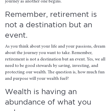
journey as another one begins.
Remember, retirement is
not a destination but an
event.
As you think about your life and your passions, dream
about the journey you want to take. Remember,
retirement is not a destination but an event. Yes, we all
need to be good stewards by saving, investing, and
protecting our wealth. The question is, how much fun
and purpose will your wealth fuel?
Wealth is having an
abundance of what you