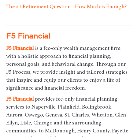
The #1 Retirement Question - How Much is Enough?
F5 Financial
F5
Financial
is a fee-only wealth management firm
with a holistic approach to financial planning,
personal goals, and behavioral change. Through our
F5 Process, we provide insight and tailored strategies
that inspire and equip our clients to enjoy a life of
significance and financial freedom.
F5
Financial
provides fee-only financial planning
services to Naperville, Plainfield, Bolingbrook,
Aurora, Oswego, Geneva, St. Charles, Wheaton, Glen
Ellyn, Lisle, Chicago and the surrounding
communities
; to McDonough, Henry County, Fayette