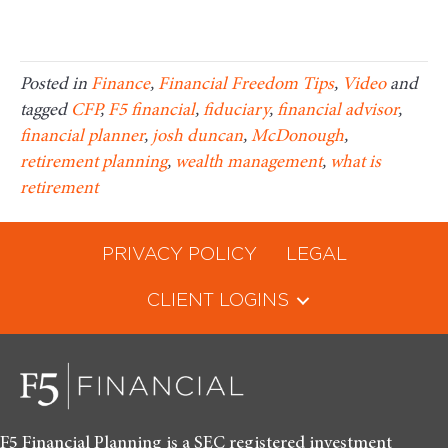
Posted in
Finance
,
Financial Freedom Tips
,
Video
and
tagged
CFP
,
F5 financial
,
fiduciary
,
financial advisor
,
financial planner
,
josh duncan
,
McDonough
,
retirement planning
,
wealth management
,
what is
retirement
PRIVACY POLICY
LEGAL
CLIENT LOGINS
F5 Financial Planning is a SEC registered investment