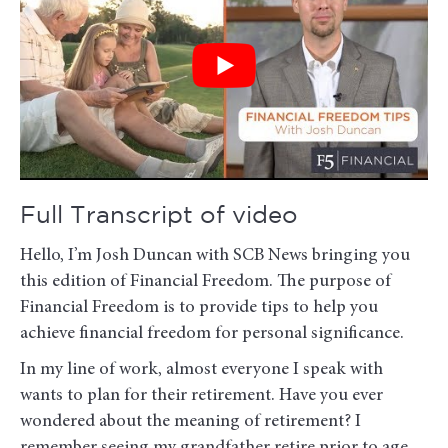
Full Transcript of video
Hello, I’m Josh Duncan with SCB News bringing you
this edition of Financial Freedom. The purpose of
Financial Freedom is to provide tips to help you
achieve financial freedom for personal significance.
In my line of work, almost everyone I speak with
wants to plan for their retirement. Have you ever
wondered about the meaning of retirement? I
remember seeing my grandfather retire prior to age