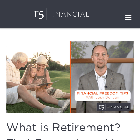
M
What is Retirement?