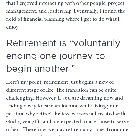
that I enjoyed interacting with other people, project
management, and leadership. Eventually, I found the
field of financial planning where I get to do what I
enjoy.
Retirement is “voluntarily
ending one journey to
begin another.”
Here’s my point, retirement just begins a new or
different stage of life. The transition can be quite
challenging. However, if you are dreaming now and
finding a way to earn an income while living your
passion, why retire? I believe we were all created with
God-given gifts and are expected to use those to serve
others. Therefore, we may retire many times from one