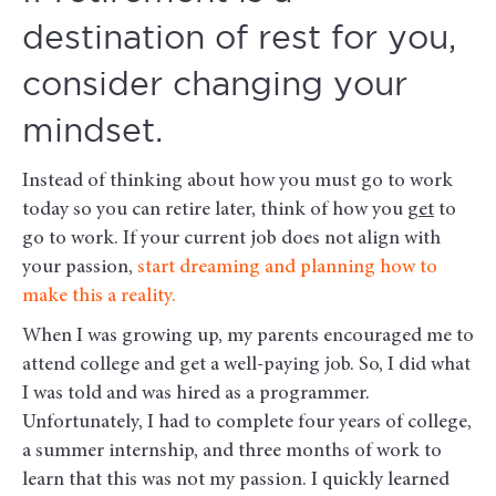
destination of rest for you,
consider changing your
mindset.
Instead of thinking about how you must go to work
today so you can retire later, think of how you
get
to
go to work. If your current job does not align with
your passion,
start dreaming and planning how to
make this a reality.
When I was growing up, my parents encouraged me to
attend college and get a well-paying job. So, I did what
I was told and was hired as a programmer.
Unfortunately, I had to complete four years of college,
a summer internship, and three months of work to
learn that this was not my passion. I quickly learned