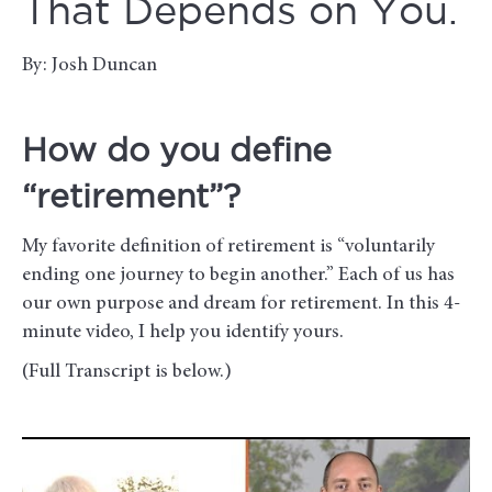
That Depends on You.
By: Josh Duncan
How do you define
“retirement”?
My favorite definition of retirement is “voluntarily
ending one journey to begin another.” Each of us has
our own purpose and dream for retirement. In this 4-
minute video, I help you identify yours.
(Full Transcript is below.)