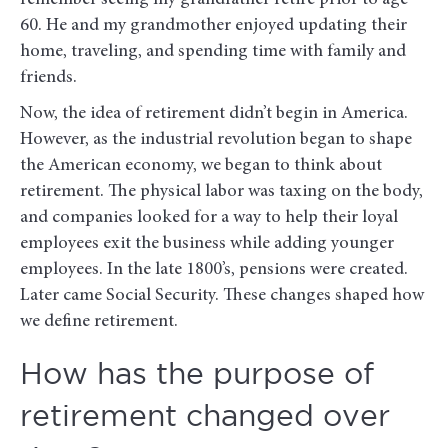
60. He and my grandmother enjoyed updating their
home, traveling, and spending time with family and
friends.
Now, the idea of retirement didn’t begin in America.
However, as the industrial revolution began to shape
the American economy, we began to think about
retirement. The physical labor was taxing on the body,
and companies looked for a way to help their loyal
employees exit the business while adding younger
employees. In the late 1800’s, pensions were created.
Later came Social Security. These changes shaped how
we define retirement.
How has the purpose of
retirement changed over