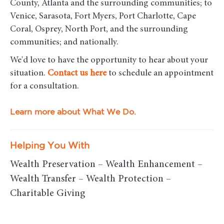
County, Atlanta and the surrounding communities; to
Venice, Sarasota, Fort Myers, Port Charlotte, Cape
Coral, Osprey, North Port, and the surrounding
communities; and nationally.
We'd love to have the opportunity to hear about your
situation.
Contact us here
to schedule an appointment
for a consultation.
Learn more about What We Do.
Helping You With
Wealth Preservation – Wealth Enhancement –
Wealth Transfer – Wealth Protection –
Charitable Giving